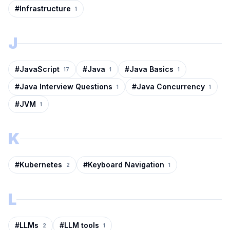
#
Infrastructure
1
J
#
JavaScript
#
Java
#
Java Basics
17
1
1
#
Java Interview Questions
#
Java Concurrency
1
1
#
JVM
1
K
#
Kubernetes
#
Keyboard Navigation
2
1
L
#
LLMs
#
LLM tools
2
1