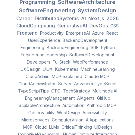
Programming
SoftwareArchitecture
SoftwareEngineering
SystemDesign
Career
DistributedSystems
AI
Next.js
2026
CloudComputing
GenerativeAI
DevOps
CSS
Frontend
Productivity
EnterpriseAI
Azure
React
UserExperience
BackendDevelopment
Engineering
BackendEngineering
SRE
Python
EngineeringLeadership
SoftwareDevelopment
Developers
FullStack
WebPerformance
UXDesign
UIUX
Kubernetes
MachineLearning
CloudAdmin
MCP explained
Claude MCP
CloudAdministrator
Server
AdvancedTypeScript
TypeScriptTips
CTO
TechStrategy
MultimodalAI
EngineeringManagement
AIAgents
GitHub
ScalableArchitecture
Automation
Anthropic MCP
Observability
WebDesign
Accessibility
Microservices
ComputerVision
AIApplications
MCP
Cloud
LLMs
CriticalThinking
UIDesign
CognitivePsychology
HumanComputerInteraction