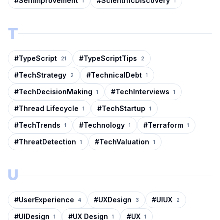
#
SelfImprovement
#
ScientificDiscovery
1
1
T
#
TypeScript
#
TypeScriptTips
21
2
#
TechStrategy
#
TechnicalDebt
2
1
#
TechDecisionMaking
#
TechInterviews
1
1
#
Thread Lifecycle
#
TechStartup
1
1
#
TechTrends
#
Technology
#
Terraform
1
1
1
#
ThreatDetection
#
TechValuation
1
1
U
#
UserExperience
#
UXDesign
#
UIUX
4
3
2
#
UIDesign
#
UX Design
#
UX
1
1
1