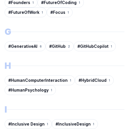
#
Founders
#
FutureOfCoding
1
1
#
FutureOfWork
#
Focus
1
1
G
#
GenerativeAI
#
GitHub
#
GitHubCopilot
6
2
1
H
#
HumanComputerInteraction
#
HybridCloud
1
1
#
HumanPsychology
1
I
#
Inclusive Design
#
InclusiveDesign
1
1