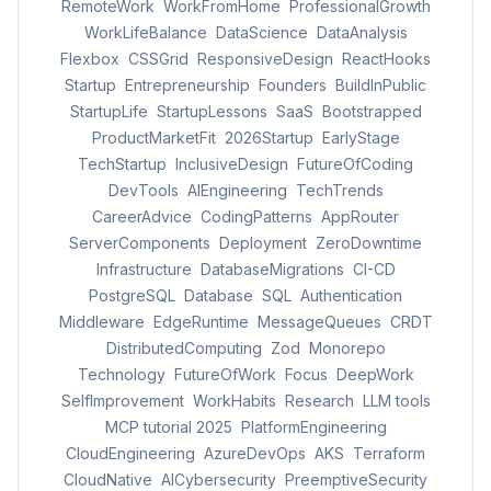
RemoteWork
WorkFromHome
ProfessionalGrowth
WorkLifeBalance
DataScience
DataAnalysis
Flexbox
CSSGrid
ResponsiveDesign
ReactHooks
Startup
Entrepreneurship
Founders
BuildInPublic
StartupLife
StartupLessons
SaaS
Bootstrapped
ProductMarketFit
2026Startup
EarlyStage
TechStartup
InclusiveDesign
FutureOfCoding
DevTools
AIEngineering
TechTrends
CareerAdvice
CodingPatterns
AppRouter
ServerComponents
Deployment
ZeroDowntime
Infrastructure
DatabaseMigrations
CI-CD
PostgreSQL
Database
SQL
Authentication
Middleware
EdgeRuntime
MessageQueues
CRDT
DistributedComputing
Zod
Monorepo
Technology
FutureOfWork
Focus
DeepWork
SelfImprovement
WorkHabits
Research
LLM tools
MCP tutorial 2025
PlatformEngineering
CloudEngineering
AzureDevOps
AKS
Terraform
CloudNative
AICybersecurity
PreemptiveSecurity