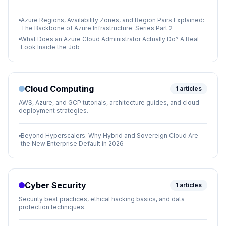
Azure Regions, Availability Zones, and Region Pairs Explained:
The Backbone of Azure Infrastructure: Series Part 2
What Does an Azure Cloud Administrator Actually Do? A Real
Look Inside the Job
Cloud Computing
1
articles
AWS, Azure, and GCP tutorials, architecture guides, and cloud
deployment strategies.
Beyond Hyperscalers: Why Hybrid and Sovereign Cloud Are
the New Enterprise Default in 2026
Cyber Security
1
articles
Security best practices, ethical hacking basics, and data
protection techniques.