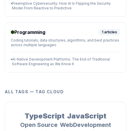
Preemptive Cybersecurity: How AI Is Flipping the Security
Model From Reactive to Predictive
Programming
1
articles
Coding tutorials, data structures, algorithms, and best practices
across multiple languages.
AI-Native Development Platforms: The End of Traditional
Software Engineering as We Know It
ALL TAGS — TAG CLOUD
TypeScript
JavaScript
Open Source
WebDevelopment