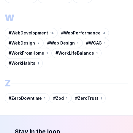
W
#
WebDevelopment
#
WebPerformance
14
3
#
WebDesign
#
Web Design
#
WCAG
2
1
1
#
WorkFromHome
#
WorkLifeBalance
1
1
#
WorkHabits
1
Z
#
ZeroDowntime
#
Zod
#
ZeroTrust
1
1
1
Stay in the loop