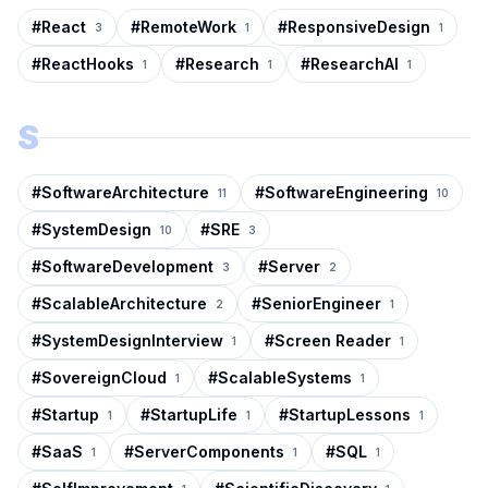
#
React
#
RemoteWork
#
ResponsiveDesign
3
1
1
#
ReactHooks
#
Research
#
ResearchAI
1
1
1
S
#
SoftwareArchitecture
#
SoftwareEngineering
11
10
#
SystemDesign
#
SRE
10
3
#
SoftwareDevelopment
#
Server
3
2
#
ScalableArchitecture
#
SeniorEngineer
2
1
#
SystemDesignInterview
#
Screen Reader
1
1
#
SovereignCloud
#
ScalableSystems
1
1
#
Startup
#
StartupLife
#
StartupLessons
1
1
1
#
SaaS
#
ServerComponents
#
SQL
1
1
1