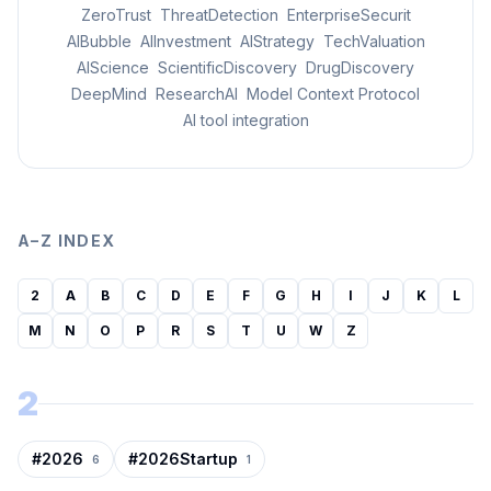
ZeroTrust
ThreatDetection
EnterpriseSecurit
AIBubble
AIInvestment
AIStrategy
TechValuation
AIScience
ScientificDiscovery
DrugDiscovery
DeepMind
ResearchAI
Model Context Protocol
AI tool integration
A–Z INDEX
2
A
B
C
D
E
F
G
H
I
J
K
L
M
N
O
P
R
S
T
U
W
Z
2
#
2026
#
2026Startup
6
1