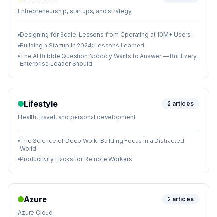
Entrepreneurship, startups, and strategy
Designing for Scale: Lessons from Operating at 10M+ Users
Building a Startup in 2024: Lessons Learned
The AI Bubble Question Nobody Wants to Answer — But Every
Enterprise Leader Should
Lifestyle
2
articles
Health, travel, and personal development
The Science of Deep Work: Building Focus in a Distracted
World
Productivity Hacks for Remote Workers
Azure
2
articles
Azure Cloud