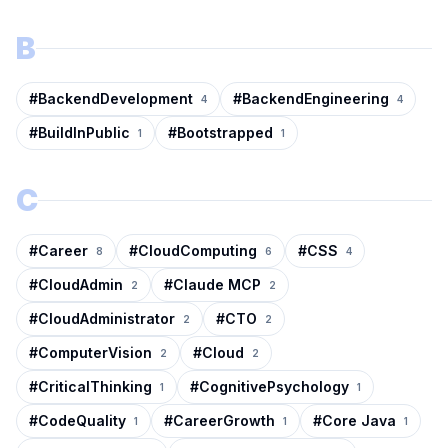
B
#
BackendDevelopment
#
BackendEngineering
4
4
#
BuildInPublic
#
Bootstrapped
1
1
C
#
Career
#
CloudComputing
#
CSS
8
6
4
#
CloudAdmin
#
Claude MCP
2
2
#
CloudAdministrator
#
CTO
2
2
#
ComputerVision
#
Cloud
2
2
#
CriticalThinking
#
CognitivePsychology
1
1
#
CodeQuality
#
CareerGrowth
#
Core Java
1
1
1