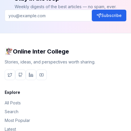
Weekly digests of the best articles — no spam, ever.
Subscribe
Online Inter College
Stories, ideas, and perspectives worth sharing.
Explore
All Posts
Search
Most Popular
Latest