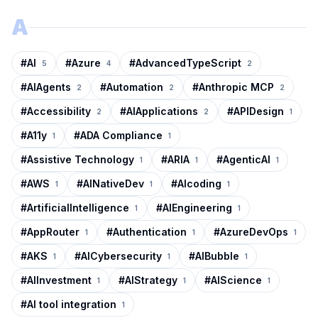
A
#
AI
#
Azure
#
AdvancedTypeScript
5
4
2
#
AIAgents
#
Automation
#
Anthropic MCP
2
2
2
#
Accessibility
#
AIApplications
#
APIDesign
2
2
1
#
A11y
#
ADA Compliance
1
1
#
Assistive Technology
#
ARIA
#
AgenticAI
1
1
1
#
AWS
#
AINativeDev
#
AIcoding
1
1
1
#
ArtificialIntelligence
#
AIEngineering
1
1
#
AppRouter
#
Authentication
#
AzureDevOps
1
1
1
#
AKS
#
AICybersecurity
#
AIBubble
1
1
1
#
AIInvestment
#
AIStrategy
#
AIScience
1
1
1
#
AI tool integration
1