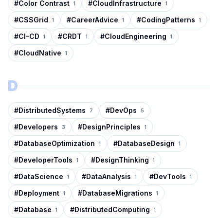
#
Color Contrast
#
CloudInfrastructure
1
1
#
CSSGrid
#
CareerAdvice
#
CodingPatterns
1
1
1
#
CI-CD
#
CRDT
#
CloudEngineering
1
1
1
#
CloudNative
1
D
#
DistributedSystems
#
DevOps
7
5
#
Developers
#
DesignPrinciples
3
1
#
DatabaseOptimization
#
DatabaseDesign
1
1
#
DeveloperTools
#
DesignThinking
1
1
#
DataScience
#
DataAnalysis
#
DevTools
1
1
1
#
Deployment
#
DatabaseMigrations
1
1
#
Database
#
DistributedComputing
1
1