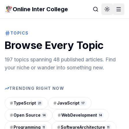
Online Inter College
TOPICS
Browse Every Topic
197
topics spanning
48
published articles. Find
your niche or wander into something new.
TRENDING RIGHT NOW
TypeScript
JavaScript
21
17
Open Source
WebDevelopment
14
14
Programming
SoftwareArchitecture
11
11