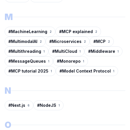
M
#
MachineLearning
#
MCP explained
2
2
#
MultimodalAI
#
Microservices
#
MCP
2
2
2
#
Multithreading
#
MultiCloud
#
Middleware
1
1
1
#
MessageQueues
#
Monorepo
1
1
#
MCP tutorial 2025
#
Model Context Protocol
1
1
N
#
Next.js
#
NodeJS
6
1
O