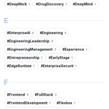
#
DeepWork
#
DrugDiscovery
#
DeepMind
1
1
1
E
#
EnterpriseAI
#
Engineering
4
4
#
EngineeringLeadership
3
#
EngineeringManagement
#
Experience
2
1
#
Entrepreneurship
#
EarlyStage
1
1
#
EdgeRuntime
#
EnterpriseSecurit
1
1
F
#
Frontend
#
FullStack
5
3
#
FrontendDevelopment
#
Flexbox
1
1