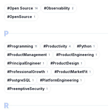
#
Open Source
#
Observability
14
2
#
OpenSource
1
P
#
Programming
#
Productivity
#
Python
11
4
1
#
ProductManagement
#
ProductEngineering
1
1
#
PrincipalEngineer
#
ProductDesign
1
1
#
ProfessionalGrowth
#
ProductMarketFit
1
1
#
PostgreSQL
#
PlatformEngineering
1
1
#
PreemptiveSecurity
1
R