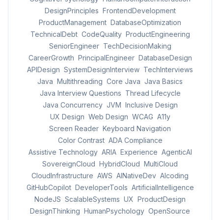
DesignPrinciples
FrontendDevelopment
ProductManagement
DatabaseOptimization
TechnicalDebt
CodeQuality
ProductEngineering
SeniorEngineer
TechDecisionMaking
CareerGrowth
PrincipalEngineer
DatabaseDesign
APIDesign
SystemDesignInterview
TechInterviews
Java
Multithreading
Core Java
Java Basics
Java Interview Questions
Thread Lifecycle
Java Concurrency
JVM
Inclusive Design
UX Design
Web Design
WCAG
A11y
Screen Reader
Keyboard Navigation
Color Contrast
ADA Compliance
Assistive Technology
ARIA
Experience
AgenticAI
SovereignCloud
HybridCloud
MultiCloud
CloudInfrastructure
AWS
AINativeDev
AIcoding
GitHubCopilot
DeveloperTools
ArtificialIntelligence
NodeJS
ScalableSystems
UX
ProductDesign
DesignThinking
HumanPsychology
OpenSource