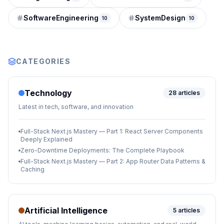
SoftwareEngineering
SystemDesign
10
10
CATEGORIES
Technology
28
articles
Latest in tech, software, and innovation
Full-Stack Next.js Mastery — Part 1: React Server Components
Deeply Explained
Zero-Downtime Deployments: The Complete Playbook
Full-Stack Next.js Mastery — Part 2: App Router Data Patterns &
Caching
Artificial Intelligence
5
articles