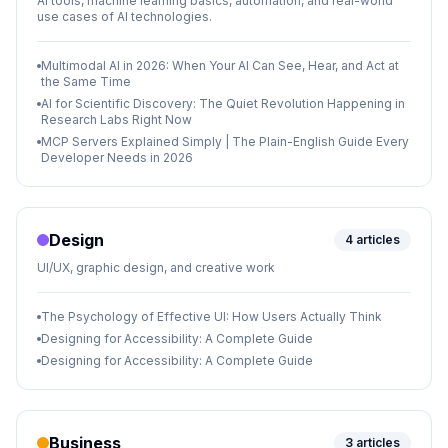
AI tools, machine learning basics, automation, and real-world
use cases of AI technologies.
Multimodal AI in 2026: When Your AI Can See, Hear, and Act at
the Same Time
AI for Scientific Discovery: The Quiet Revolution Happening in
Research Labs Right Now
MCP Servers Explained Simply | The Plain-English Guide Every
Developer Needs in 2026
Design
4
articles
UI/UX, graphic design, and creative work
The Psychology of Effective UI: How Users Actually Think
Designing for Accessibility: A Complete Guide
Designing for Accessibility: A Complete Guide
Business
3
articles