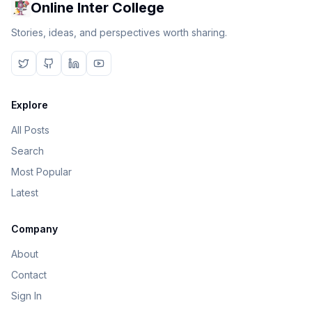
Online Inter College
Stories, ideas, and perspectives worth sharing.
Explore
All Posts
Search
Most Popular
Latest
Company
About
Contact
Sign In