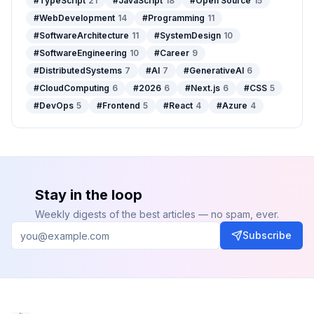
#
TypeScript
21
#
JavaScript
18
#
Open Source
15
#
WebDevelopment
14
#
Programming
11
#
SoftwareArchitecture
11
#
SystemDesign
10
#
SoftwareEngineering
10
#
Career
9
#
DistributedSystems
7
#
AI
7
#
GenerativeAI
6
#
CloudComputing
6
#
2026
6
#
Next.js
6
#
CSS
5
#
DevOps
5
#
Frontend
5
#
React
4
#
Azure
4
Stay in the loop
Weekly digests of the best articles — no spam, ever.
Subscribe