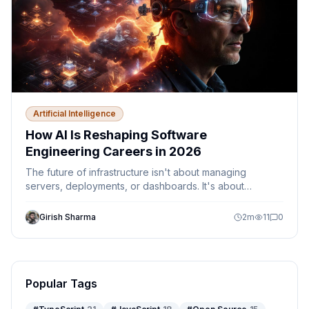
Artificial Intelligence
How AI Is Reshaping Software
Engineering Careers in 2026
The future of infrastructure isn't about managing
servers, deployments, or dashboards. It's about
designing autonomous systems that can observe,
decide, and act safely within defined guardrails.
Girish Sharma
2
m
11
0
Discover how AI agents, Platform Engineering,
Kubernetes, Azure, and MCP are reshaping the role of
cloud engineers and DevOps teams.
Popular Tags