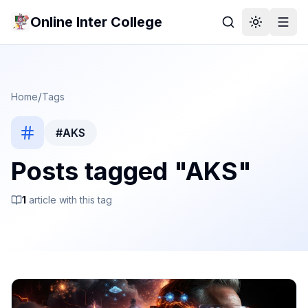
Online Inter College
/
Home
Tags
#
AKS
Posts tagged "
AKS
"
1
article
with this tag