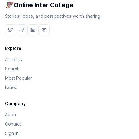
Online Inter College
Stories, ideas, and perspectives worth sharing.
Explore
All Posts
Search
Most Popular
Latest
Company
About
Contact
Sign In