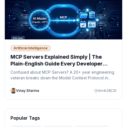
Artificial Intelligence
MCP Servers Explained Simply | The
Plain-English Guide Every Developer
Needs in 2026
Confused about MCP Servers? A 20+ year engineering
veteran breaks down the Model Context Protocol in
plain English — no jargon, just clarity.
Vinay Sharma
4
m
28
0
Popular Tags