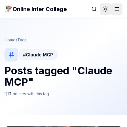
Online Inter College
/
Home
Tags
#
Claude MCP
Posts tagged "
Claude
MCP
"
2
article
s
with this tag