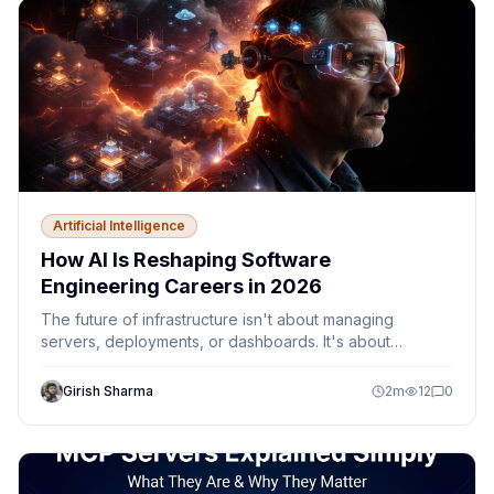
Artificial Intelligence
How AI Is Reshaping Software
Engineering Careers in 2026
The future of infrastructure isn't about managing
servers, deployments, or dashboards. It's about
designing autonomous systems that can observe,
decide, and act safely within defined guardrails.
Girish Sharma
2
m
12
0
Discover how AI agents, Platform Engineering,
Kubernetes, Azure, and MCP are reshaping the role of
cloud engineers and DevOps teams.