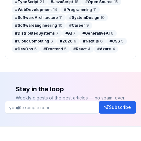
#
TypeScript
21
#
JavaScript
18
#
Open Source
15
#
WebDevelopment
14
#
Programming
11
#
SoftwareArchitecture
11
#
SystemDesign
10
#
SoftwareEngineering
10
#
Career
9
#
DistributedSystems
7
#
AI
7
#
GenerativeAI
6
#
CloudComputing
6
#
2026
6
#
Next.js
6
#
CSS
5
#
DevOps
5
#
Frontend
5
#
React
4
#
Azure
4
Stay in the loop
Weekly digests of the best articles — no spam, ever.
Subscribe