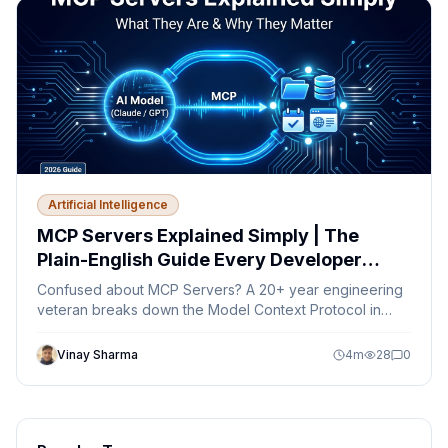
Artificial Intelligence
MCP Servers Explained Simply | The
Plain-English Guide Every Developer
Needs in 2026
Confused about MCP Servers? A 20+ year engineering
veteran breaks down the Model Context Protocol in
plain English — no jargon, just clarity.
Vinay Sharma
4
m
28
0