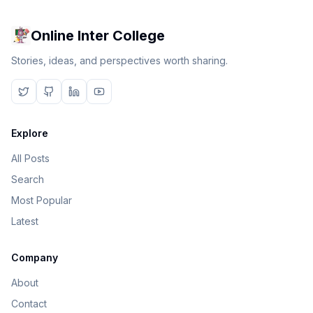
Online Inter College
Stories, ideas, and perspectives worth sharing.
Explore
All Posts
Search
Most Popular
Latest
Company
About
Contact