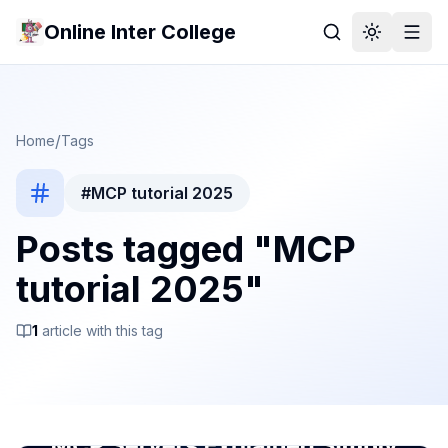
Online Inter College
/
Home
Tags
#
MCP tutorial 2025
Posts tagged "
MCP
tutorial 2025
"
1
article
with this tag