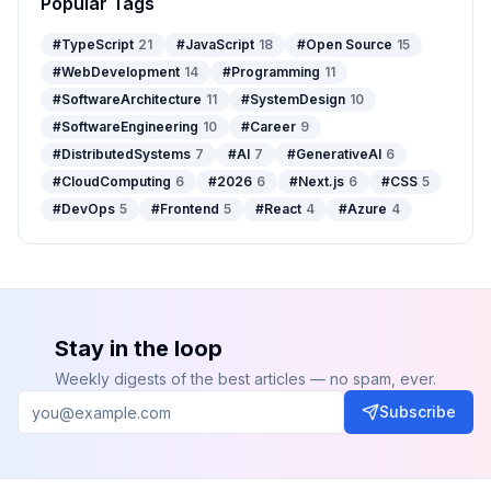
Popular Tags
#
TypeScript
21
#
JavaScript
18
#
Open Source
15
#
WebDevelopment
14
#
Programming
11
#
SoftwareArchitecture
11
#
SystemDesign
10
#
SoftwareEngineering
10
#
Career
9
#
DistributedSystems
7
#
AI
7
#
GenerativeAI
6
#
CloudComputing
6
#
2026
6
#
Next.js
6
#
CSS
5
#
DevOps
5
#
Frontend
5
#
React
4
#
Azure
4
Stay in the loop
Weekly digests of the best articles — no spam, ever.
Subscribe