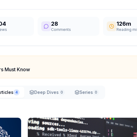
04
28
126m
iews
Comments
Reading mi
ers Must Know
rticles
Deep Dives
Series
4
0
0