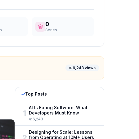
0
n
Series
6,243
views
Top Posts
AI Is Eating Software: What
1
Developers Must Know
6,243
Designing for Scale: Lessons
2
from Operating at 10M+ Users