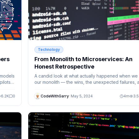
Technology
pers
From Monolith to Microservices: An
Honest Retrospective
 models
A candid look at what actually happened when we s
ilots
our monolith — the wins, the unexpected failures, 
whether it was worth it.
6.2K
0
CodeWithGarry
·
May 5, 2024
4
m
3.