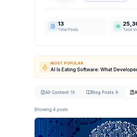
13
25,3
Total Posts
Total V
MOST POPULAR
AI Is Eating Software: What Develop
All Content
Blog Posts
A
13
9
Showing
4
post
s