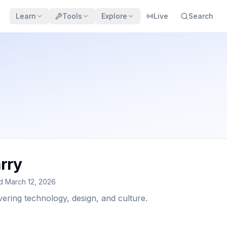
Learn
Tools
Explore
Live
Search
rry
ed
March 12, 2026
vering technology, design, and culture.