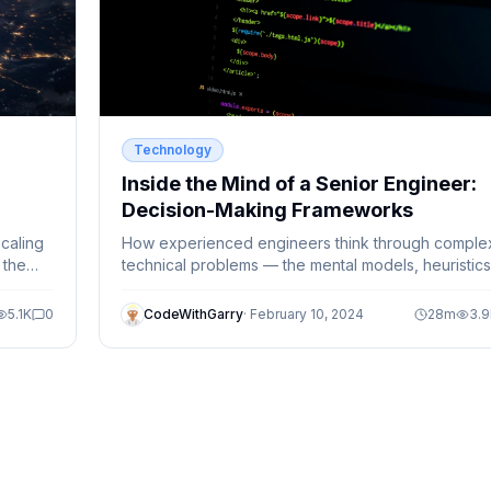
Technology
Inside the Mind of a Senior Engineer:
Decision-Making Frameworks
caling
How experienced engineers think through comple
 the
technical problems — the mental models, heuristics
and systematic approaches that separate good fr
great.
5.1K
0
CodeWithGarry
·
February 10, 2024
28
m
3.