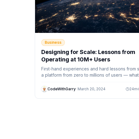
Business
Designing for Scale: Lessons from
Operating at 10M+ Users
First-hand experiences and hard lessons from s
a platform from zero to millions of users — what
textbooks don't tell you.
CodeWithGarry
·
March 20, 2024
24
m