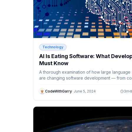
Technology
AI Is Eating Software: What Develo
Must Know
A thorough examination of how large language
are changing software development — from cop
to autonomous agents and beyond.
CodeWithGarry
·
June 5, 2024
3
m