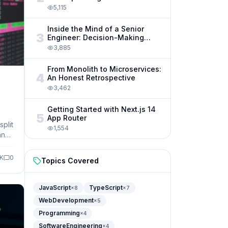
5,115
Inside the Mind of a Senior
3
Engineer: Decision-Making
Frameworks
3,885
From Monolith to Microservices:
4
An Honest Retrospective
3,462
Getting Started with Next.js 14
5
App Router
plit
1,554
and
5K
0
Topics Covered
JavaScript
TypeScript
×
8
×
7
WebDevelopment
×
5
Programming
×
4
SoftwareEngineering
×
4