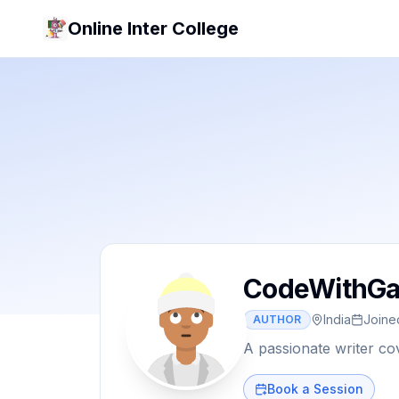
Online Inter College
CodeWithGa
India
Join
AUTHOR
A passionate writer co
Book a Session