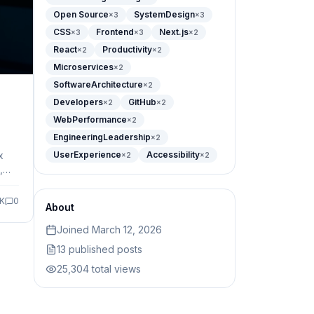
Open Source
SystemDesign
×
3
×
3
CSS
Frontend
Next.js
×
3
×
3
×
2
React
Productivity
×
2
×
2
Microservices
×
2
SoftwareArchitecture
×
2
Developers
GitHub
×
2
×
2
WebPerformance
×
2
EngineeringLeadership
×
2
x
UserExperience
Accessibility
×
2
×
2
,
om
9K
0
About
Joined
March 12, 2026
13
published posts
25,304
total views