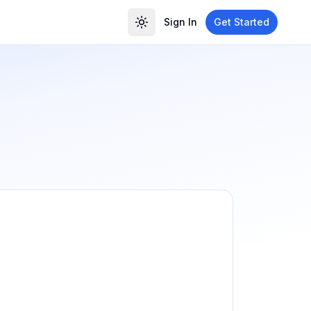
Sign In
Get Started