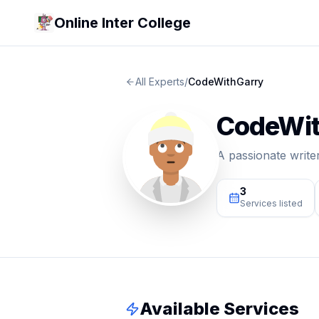
Online Inter College
All Experts
/
CodeWithGarry
CodeWit
A passionate write
3
Services listed
Available Services