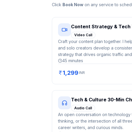
Click
Book Now
on any service to schedu
Content Strategy & Tech 
Video Call
Craft your content plan together. I he
and solo creators develop a consistent
strategy that drives organic traffic and
45
minutes
1,299
INR
Tech & Culture 30-Min Ch
Audio Call
An open conversation on technology t
thinking, or the intersection of all thre
career writers, and curious minds.