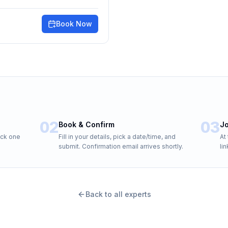
Book Now
02
03
Book & Confirm
Jo
ick one
Fill in your details, pick a date/time, and
At
submit. Confirmation email arrives shortly.
li
Back to all experts