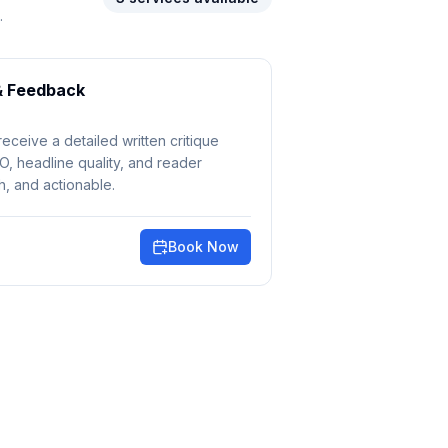
.
& Feedback
receive a detailed written critique
EO, headline quality, and reader
, and actionable.
Book Now