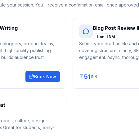
le your session. You'll receive a confirmation email once approved
Writing
Blog Post Review 
1-on-1 DM
lp bloggers, product teams,
Submit your draft article and 
, high-quality publishing
covering structure, clarity, S
 builds audience trust.
engagement. Async, thorough
51
Book Now
INR
at
rends, culture, design
e. Great for students, early-