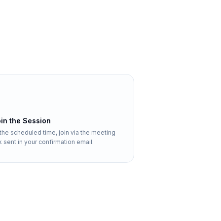
in the Session
 the scheduled time, join via the meeting
nk sent in your confirmation email.