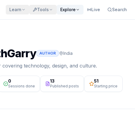
Learn
Tools
Explore
Live
Search
hGarry
India
AUTHOR
r covering technology, design, and culture.
0
13
₹51
Sessions done
Published posts
Starting price