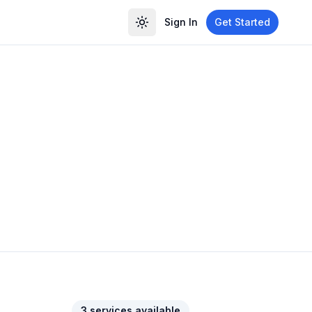
Sign In
Get Started
3
service
s
available