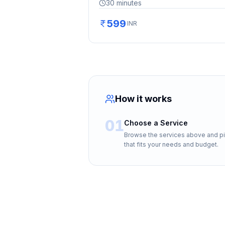
30
minutes
599
INR
How it works
01
Choose a Service
Browse the services above and p
that fits your needs and budget.