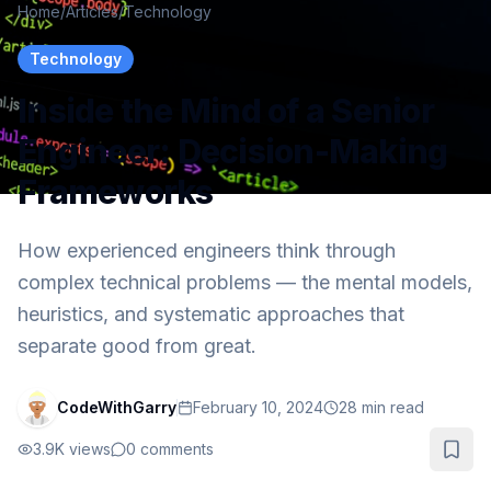
Home
/
Articles
/
Technology
Technology
Inside the Mind of a Senior
Engineer: Decision-Making
Frameworks
How experienced engineers think through
complex technical problems — the mental models,
heuristics, and systematic approaches that
separate good from great.
CodeWithGarry
February 10, 2024
28
min read
3.9K
views
0
comments