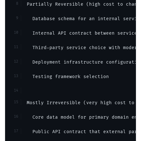
Partially Reversible (high cost to chang
  Database schema for an internal servic
  Internal API contract between services
  Third-party service choice with modera
  Deployment infrastructure configuratio
  Testing framework selection
Mostly Irreversible (very high cost to c
  Core data model for primary domain ent
  Public API contract that external part