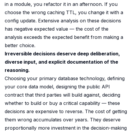
in a module, you refactor it in an afternoon. If you
choose the wrong caching TTL, you change it with a
config update. Extensive analysis on these decisions
has negative expected value — the cost of the
analysis exceeds the expected benefit from making a
better choice.
Irreversible decisions deserve deep deliberation,
diverse input, and explicit documentation of the
reasoning.
Choosing your primary database technology, defining
your core data model, designing the public API
contract that third parties will build against, deciding
whether to build or buy a critical capability — these
decisions are expensive to reverse. The cost of getting
them wrong accumulates over years. They deserve
proportionally more investment in the decision-making