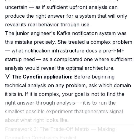
uncertain — as if sufficient upfront analysis can
produce the right answer for a system that will only
reveal its real behavior through use.
The junior engineer's Kafka notification system was
this mistake precisely. She treated a complex problem
— what notification infrastructure does a pre-PMF
startup need — as a complicated one where sufficient
analysis would reveal the optimal architecture.
💡
The Cynefin application:
Before beginning
technical analysis on any problem, ask which domain
it sits in. If it is complex, your goal is not to find the
right answer through analysis — it is to run the
smallest possible experiment that generates signal
about what right looks like.
Framework 3: The Trade-Off Matrix — Making
Competing Constraints Explicit