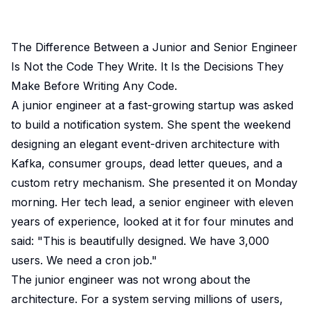
The Difference Between a Junior and Senior Engineer
Is Not the Code They Write. It Is the Decisions They
Make Before Writing Any Code.
A junior engineer at a fast-growing startup was asked
to build a notification system. She spent the weekend
designing an elegant event-driven architecture with
Kafka, consumer groups, dead letter queues, and a
custom retry mechanism. She presented it on Monday
morning. Her tech lead, a senior engineer with eleven
years of experience, looked at it for four minutes and
said: "This is beautifully designed. We have 3,000
users. We need a cron job."
The junior engineer was not wrong about the
architecture. For a system serving millions of users,