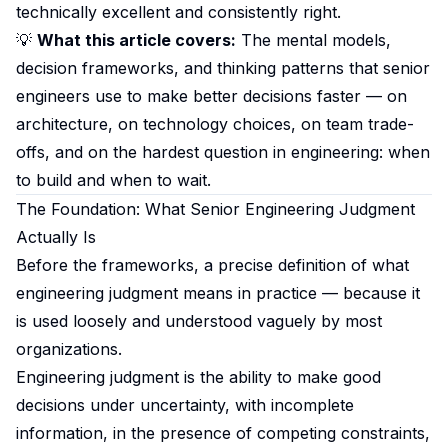
technically excellent and consistently right.
💡
What this article covers:
The mental models,
decision frameworks, and thinking patterns that senior
engineers use to make better decisions faster — on
architecture, on technology choices, on team trade-
offs, and on the hardest question in engineering: when
to build and when to wait.
The Foundation: What Senior Engineering Judgment
Actually Is
Before the frameworks, a precise definition of what
engineering judgment means in practice — because it
is used loosely and understood vaguely by most
organizations.
Engineering judgment is the ability to make good
decisions under uncertainty, with incomplete
information, in the presence of competing constraints,