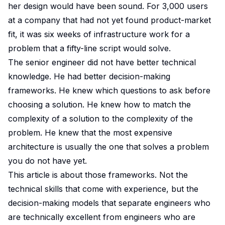
her design would have been sound. For 3,000 users
at a company that had not yet found product-market
fit, it was six weeks of infrastructure work for a
problem that a fifty-line script would solve.
The senior engineer did not have better technical
knowledge. He had better decision-making
frameworks. He knew which questions to ask before
choosing a solution. He knew how to match the
complexity of a solution to the complexity of the
problem. He knew that the most expensive
architecture is usually the one that solves a problem
you do not have yet.
This article is about those frameworks. Not the
technical skills that come with experience, but the
decision-making models that separate engineers who
are technically excellent from engineers who are