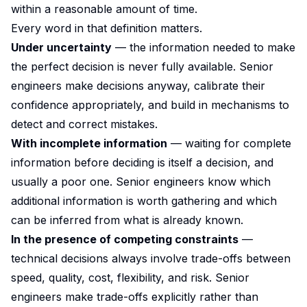
within a reasonable amount of time.
Every word in that definition matters.
Under uncertainty
— the information needed to make
the perfect decision is never fully available. Senior
engineers make decisions anyway, calibrate their
confidence appropriately, and build in mechanisms to
detect and correct mistakes.
With incomplete information
— waiting for complete
information before deciding is itself a decision, and
usually a poor one. Senior engineers know which
additional information is worth gathering and which
can be inferred from what is already known.
In the presence of competing constraints
—
technical decisions always involve trade-offs between
speed, quality, cost, flexibility, and risk. Senior
engineers make trade-offs explicitly rather than