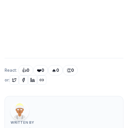
  Speed of delivery:      High — already
  Quality and reliability: Medium — good
  Flexibility:            Medium — limit
  Operational complexity: Low — one fewe
  Cost:                   Low — no addit
👍
❤️
🔥
👏
React:
0
0
0
0
or:
Option B: Elasticsearch
  Speed of delivery:      Medium — 2 to 
  Quality and reliability: High — purpos
WRITTEN BY
  Flexibility:            High — full fa