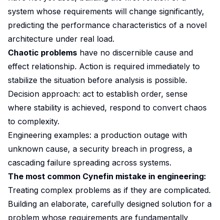
system whose requirements will change significantly,
predicting the performance characteristics of a novel
architecture under real load.
Chaotic problems
have no discernible cause and
effect relationship. Action is required immediately to
stabilize the situation before analysis is possible.
Decision approach: act to establish order, sense
where stability is achieved, respond to convert chaos
to complexity.
Engineering examples: a production outage with
unknown cause, a security breach in progress, a
cascading failure spreading across systems.
The most common Cynefin mistake in engineering:
Treating complex problems as if they are complicated.
Building an elaborate, carefully designed solution for a
problem whose requirements are fundamentally