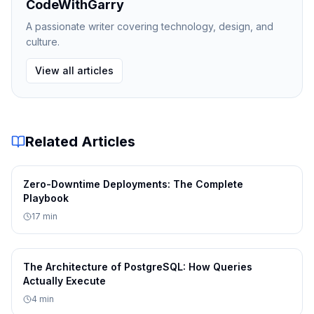
CodeWithGarry
A passionate writer covering technology, design, and
  Operational complexity: High — another
culture.
  Cost:                   Medium — addit
View all articles
Option C: Algolia (SaaS)
Related Articles
  Speed of delivery:      High — 3 to 5 
  Quality and reliability: Very High — m
Zero-Downtime Deployments: The Complete
Playbook
  Flexibility:            Medium — excel
17
min
  Operational complexity: Low — managed 
The Architecture of PostgreSQL: How Queries
  Cost:                   High — per-ope
Actually Execute
4
min