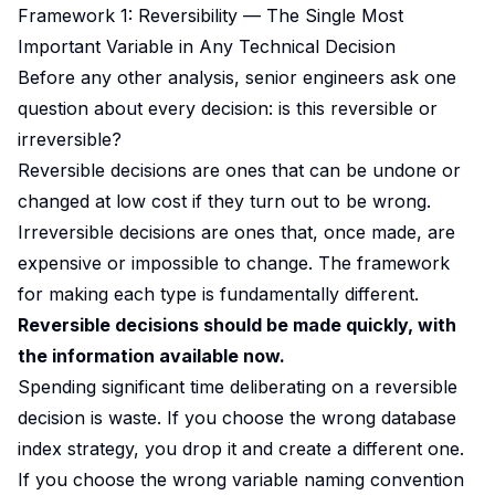
Framework 1: Reversibility — The Single Most
Important Variable in Any Technical Decision
Before any other analysis, senior engineers ask one
question about every decision: is this reversible or
irreversible?
Reversible decisions are ones that can be undone or
changed at low cost if they turn out to be wrong.
Irreversible decisions are ones that, once made, are
expensive or impossible to change. The framework
for making each type is fundamentally different.
Reversible decisions should be made quickly, with
the information available now.
Spending significant time deliberating on a reversible
decision is waste. If you choose the wrong database
index strategy, you drop it and create a different one.
If you choose the wrong variable naming convention