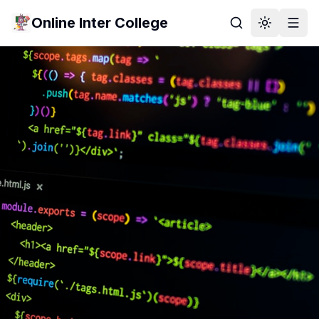
Online Inter College