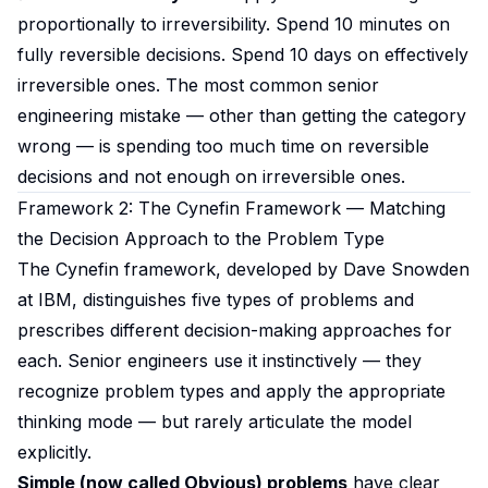
proportionally to irreversibility. Spend 10 minutes on
fully reversible decisions. Spend 10 days on effectively
irreversible ones. The most common senior
engineering mistake — other than getting the category
wrong — is spending too much time on reversible
decisions and not enough on irreversible ones.
Framework 2: The Cynefin Framework — Matching
the Decision Approach to the Problem Type
The Cynefin framework, developed by Dave Snowden
at IBM, distinguishes five types of problems and
prescribes different decision-making approaches for
each. Senior engineers use it instinctively — they
recognize problem types and apply the appropriate
thinking mode — but rarely articulate the model
explicitly.
Simple (now called Obvious) problems
have clear