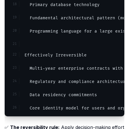
  Primary database technology
  Fundamental architectural pattern (mon
  Programming language for a large exist
Effectively Irreversible
  Multi-year enterprise contracts with l
  Regulatory and compliance architecture
  Data residency commitments
  Core identity model for users and orga
✅
The reversibility rule:
Apply decision-making effort