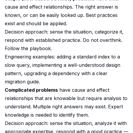
cause and effect relationships. The right answer is
known, or can be easily looked up. Best practices
exist and should be applied.
Decision approach: sense the situation, categorize it,
respond with established practice. Do not overthink.
Follow the playbook.
Engineering examples: adding a standard index to a
slow query, implementing a well-understood design
pattern, upgrading a dependency with a clear
migration guide.
Complicated problems
have cause and effect
relationships that are knowable but require analysis to
understand. Multiple right answers may exist. Expert
knowledge is needed to identify them.
Decision approach: sense the situation, analyze it with
appropriate expertise, respond with a good practice —