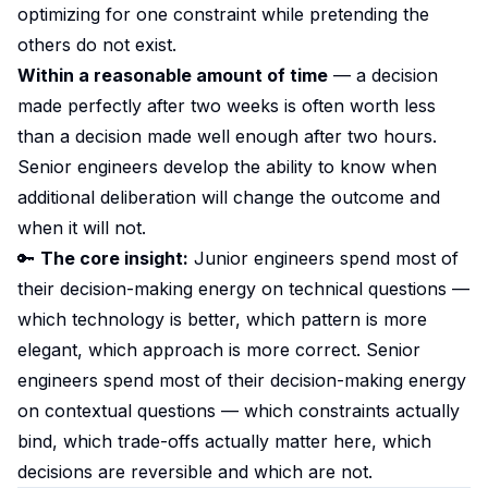
optimizing for one constraint while pretending the
others do not exist.
Within a reasonable amount of time
— a decision
made perfectly after two weeks is often worth less
than a decision made well enough after two hours.
Senior engineers develop the ability to know when
additional deliberation will change the outcome and
when it will not.
🔑
The core insight:
Junior engineers spend most of
their decision-making energy on technical questions —
which technology is better, which pattern is more
elegant, which approach is more correct. Senior
engineers spend most of their decision-making energy
on contextual questions — which constraints actually
bind, which trade-offs actually matter here, which
decisions are reversible and which are not.