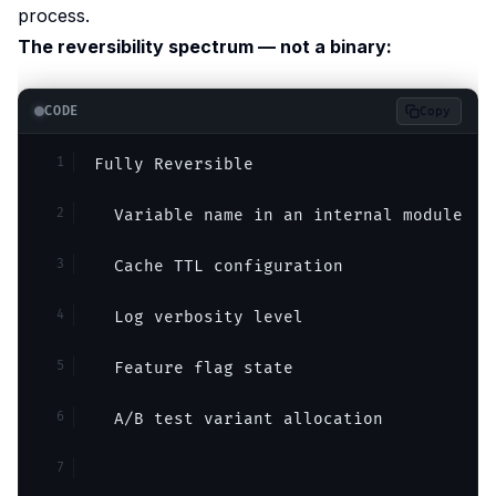
process.
The reversibility spectrum — not a binary:
CODE
Copy
Fully Reversible
  Variable name in an internal module
  Cache TTL configuration
  Log verbosity level
  Feature flag state
  A/B test variant allocation