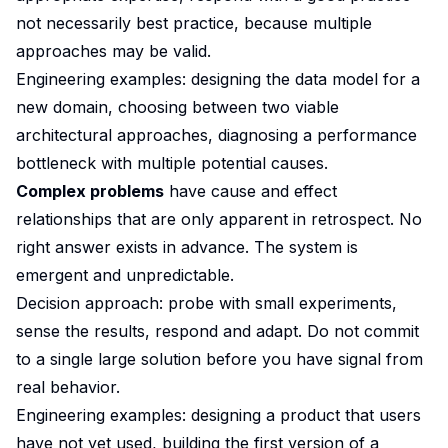
not necessarily best practice, because multiple
approaches may be valid.
Engineering examples: designing the data model for a
new domain, choosing between two viable
architectural approaches, diagnosing a performance
bottleneck with multiple potential causes.
Complex problems
have cause and effect
relationships that are only apparent in retrospect. No
right answer exists in advance. The system is
emergent and unpredictable.
Decision approach: probe with small experiments,
sense the results, respond and adapt. Do not commit
to a single large solution before you have signal from
real behavior.
Engineering examples: designing a product that users
have not yet used, building the first version of a