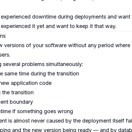
 experienced downtime during deployments and want 
experienced it yet and want to keep it that way.
ns
versions of your software without any period where
sers.
ng several problems simultaneously:
e same time during the transition
new application code
 the transition
ment boundary
ntime if something goes wrong
is almost never caused by the deployment itself faili
pping and the new version being ready — and by datab