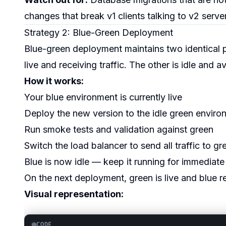
changes that break v1 clients talking to v2 server
Strategy 2: Blue-Green Deployment
Blue-green deployment maintains two identical 
live and receiving traffic. The other is idle and 
How it works:
Your blue environment is currently live
Deploy the new version to the idle green enviro
Run smoke tests and validation against green
Switch the load balancer to send all traffic to gr
Blue is now idle — keep it running for immediate
On the next deployment, green is live and blue r
Visual representation:
CODE