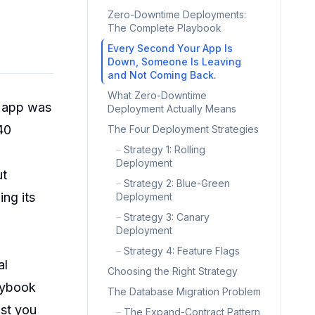
Zero-Downtime Deployments:
The Complete Playbook
Every Second Your App Is
Down, Someone Is Leaving
and Not Coming Back.
What Zero-Downtime
r app was
Deployment Actually Means
40
The Four Deployment Strategies
–
Strategy 1: Rolling
Deployment
ut
–
Strategy 2: Blue-Green
ng its
Deployment
–
Strategy 3: Canary
Deployment
–
Strategy 4: Feature Flags
al
Choosing the Right Strategy
laybook
The Database Migration Problem
ist you
–
The Expand-Contract Pattern