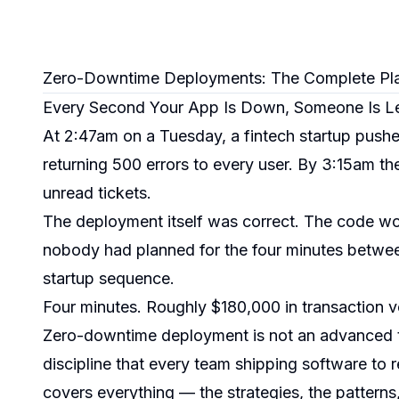
Zero-Downtime Deployments: The Complete Pl
Every Second Your App Is Down, Someone Is L
At 2:47am on a Tuesday, a fintech startup push
returning 500 errors to every user. By 3:15am 
unread tickets.
The deployment itself was correct. The code work
nobody had planned for the four minutes betwee
startup sequence.
Four minutes. Roughly $180,000 in transaction 
Zero-downtime deployment is not an advanced to
discipline that every team shipping software to
covers everything — the strategies, the patterns