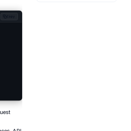
Copy
quest
nces. API