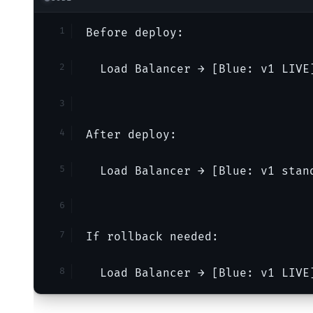
Before deploy:
  Load Balancer → [Blue: v1 LIVE
After deploy:
  Load Balancer → [Blue: v1 stan
If rollback needed:
  Load Balancer → [Blue: v1 LIVE