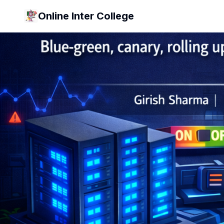
Online Inter College