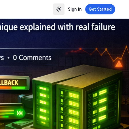
Sign In
Get Started