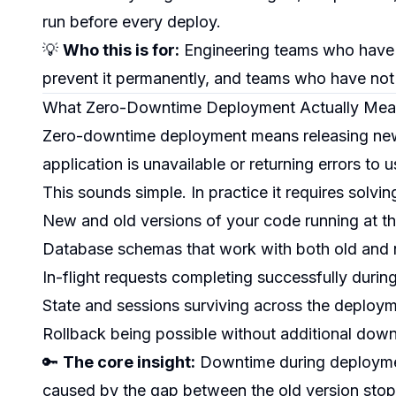
run before every deploy.
💡
Who this is for:
Engineering teams who have
prevent it permanently, and teams who have not 
What Zero-Downtime Deployment Actually Mea
Zero-downtime deployment means releasing new 
application is unavailable or returning errors to u
This sounds simple. In practice it requires solvi
New and old versions of your code running at th
Database schemas that work with both old and 
In-flight requests completing successfully during
State and sessions surviving across the deploy
Rollback being possible without additional dow
🔑
The core insight:
Downtime during deployment 
caused by the gap between the old version sto