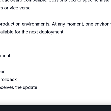
s or vice versa.
production environments. At any moment, one environ
available for the next deployment.
nment
een
 rollback
eceives the update