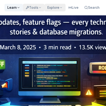
Learn
Tools
Explore
Live
Search