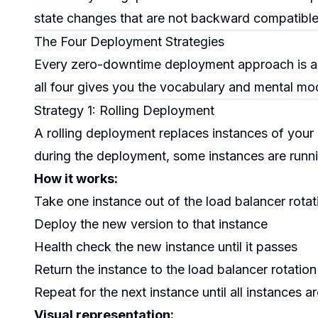
state changes that are not backward compatible wi
The Four Deployment Strategies
Every zero-downtime deployment approach is a v
all four gives you the vocabulary and mental mode
Strategy 1: Rolling Deployment
A rolling deployment replaces instances of your a
during the deployment, some instances are runni
How it works:
Take one instance out of the load balancer rotat
Deploy the new version to that instance
Health check the new instance until it passes
Return the instance to the load balancer rotation
Repeat for the next instance until all instances 
Visual representation: