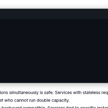
ns simultaneously is safe. Services with stateless re
get who cannot run double capacity.
 backward compatible. Sessions tied to specific insta