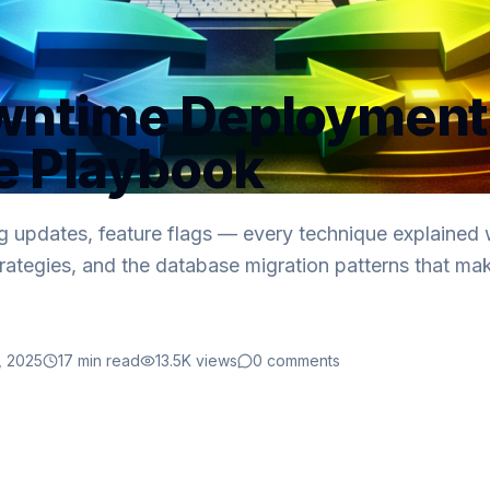
wntime Deployment
e Playbook
ng updates, feature flags — every technique explained w
 strategies, and the database migration patterns that ma
, 2025
17
min read
13.5K
views
0
comments