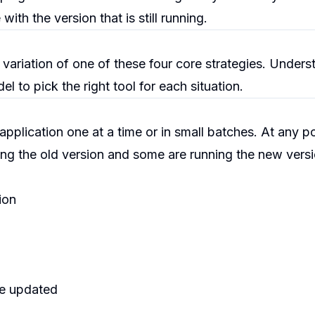
th the version that is still running.
ariation of one of these four core strategies. Unders
l to pick the right tool for each situation.
pplication one at a time or in small batches. At any po
ng the old version and some are running the new versi
ion
are updated