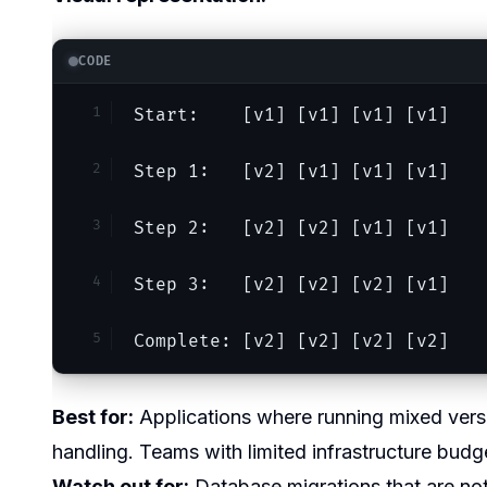
CODE
Start:    [v1] [v1] [v1] [v1]
Step 1:   [v2] [v1] [v1] [v1]
Step 2:   [v2] [v2] [v1] [v1]
Step 3:   [v2] [v2] [v2] [v1]
Complete: [v2] [v2] [v2] [v2]
Best for:
Applications where running mixed versio
handling. Teams with limited infrastructure bud
Watch out for:
Database migrations that are not