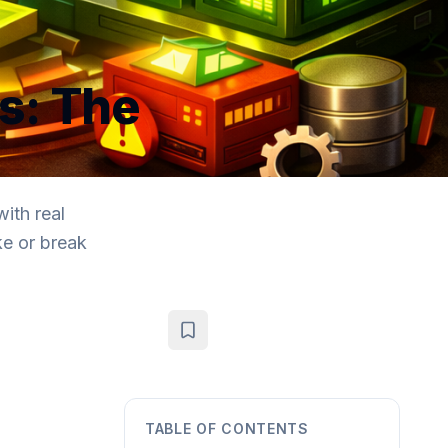
s: The
ith real
ke or break
TABLE OF CONTENTS