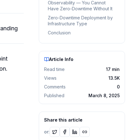
Observability — You Cannot
Have Zero-Downtime Without It
Zero-Downtime Deployment by
Infrastructure Type
tanding
Conclusion
int
Article Info
on.
Read time
17
min
Views
13.5K
Comments
0
Published
March 8, 2025
Share this article
or: