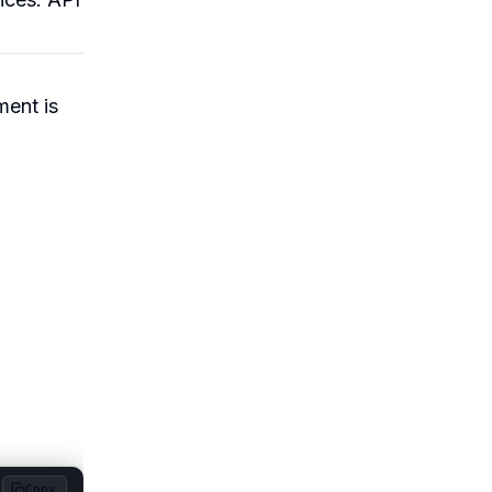
ment is
Copy