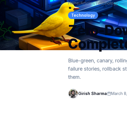
Home
/
Articles
/
Technology
Technology
Zero-Do
Complet
Blue-green, canary, rolli
failure stories, rollback
them.
Girish Sharma
March 8