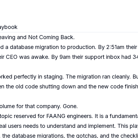
aybook
eaving and Not Coming Back.
ed a database migration to production. By 2:51am thei
their CEO was awake. By 9am their support inbox had 3
ed perfectly in staging. The migration ran cleanly. B
n the old code shutting down and the new code finishi
volume for that company. Gone.
pic reserved for FAANG engineers. It is a fundament
 real users needs to understand and implement. This p
, the database migrations, the gotchas, and the checkl