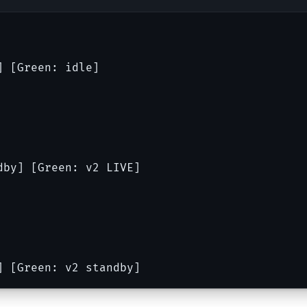
] [Green: idle]
dby] [Green: v2 LIVE]
] [Green: v2 standby]