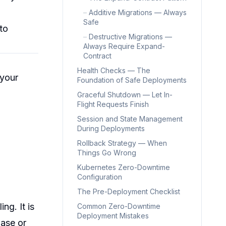
–
Additive Migrations — Always
Safe
to
–
Destructive Migrations —
Always Require Expand-
Contract
Health Checks — The
 your
Foundation of Safe Deployments
Graceful Shutdown — Let In-
Flight Requests Finish
Session and State Management
During Deployments
Rollback Strategy — When
Things Go Wrong
Kubernetes Zero-Downtime
Configuration
The Pre-Deployment Checklist
ng. It is
Common Zero-Downtime
Deployment Mistakes
ase or