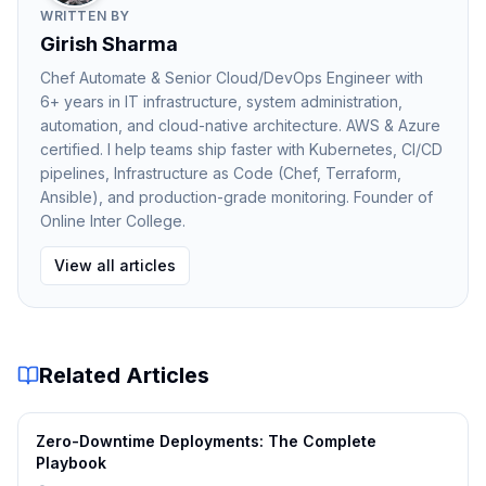
WRITTEN BY
of disk, improving performance.
Girish Sharma
Memory Management in PostgreSQL
Chef Automate & Senior Cloud/DevOps Engineer with
PostgreSQL uses several memory areas to improve
6+ years in IT infrastructure, system administration,
performance:
automation, and cloud-native architecture. AWS & Azure
Shared Buffers
certified. I help teams ship faster with Kubernetes, CI/CD
pipelines, Infrastructure as Code (Chef, Terraform,
Ansible), and production-grade monitoring. Founder of
Caches frequently accessed data pages.
Online Inter College.
Work Memory (work_mem)
View all articles
Used for operations such as sorting and hashing.
Maintenance Memory
Related Articles
Used for administrative tasks like indexing and
vacuuming.
Zero-Downtime Deployments: The Complete
Efficient memory management allows PostgreSQL to
Playbook
process queries faster and handle larger workloads.