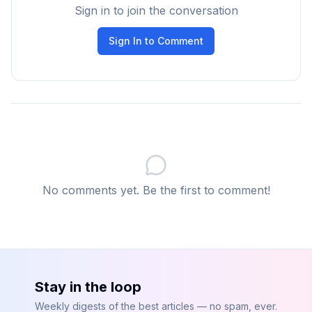
Sign in to join the conversation
WAL Writer
Sign In to Comment
Flushes transaction logs to disk.
Autovacuum
Reclaims storage from deleted rows and prevents
table bloat.
These processes run continuously to keep the
database optimized.
No comments yet. Be the first to comment!
Why Understanding Query Execution Matters
Understanding PostgreSQL’s internal architecture
helps developers:
Write more efficient queries
Design better database schemas
Stay in the loop
Use indexes effectively
Weekly digests of the best articles — no spam, ever.
Troubleshoot performance issues