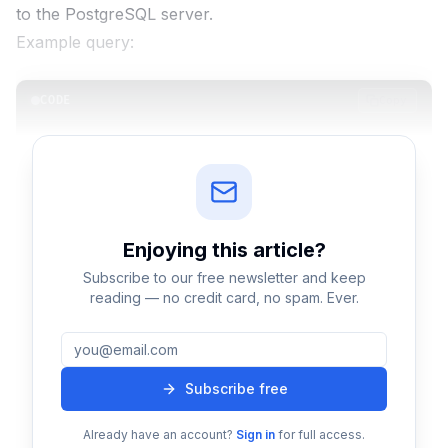
to the PostgreSQL server.
Example query:
CODE
Copy
SELECT name FROM users WHERE id = 10;
The server receives this query through a connection
established via tools such as:
Enjoying this
article
?
Application servers
Subscribe to our free newsletter and keep
Database clients
reading — no credit card, no spam. Ever.
APIs
Each client connection is handled by a
separate
backend process
in PostgreSQL.
Subscribe free
Step 2: Query Parsing
Already have an account?
Sign in
for full access.
Once PostgreSQL receives the query, the
parser