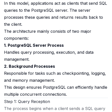
In this model, applications act as clients that send SQL
queries to the PostgreSQL server. The server
processes these queries and returns results back to
the client.
The architecture mainly consists of two major
components:
1. PostgreSQL Server Process
Handles query processing, execution, and data
management.
2. Background Processes
Responsible for tasks such as checkpointing, logging,
and memory management.
This design ensures PostgreSQL can efficiently handle
multiple concurrent connections.
Step 1: Query Reception
The process begins when a client sends a SQL query