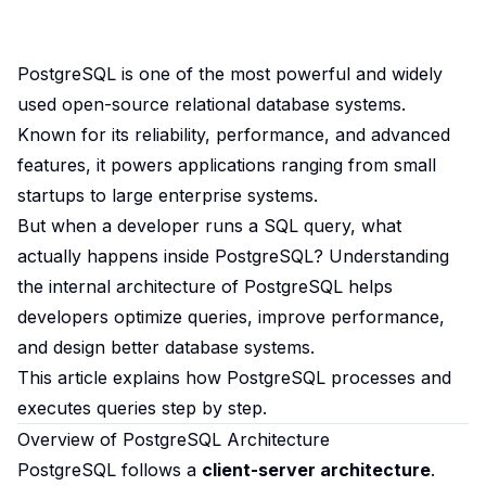
PostgreSQL is one of the most powerful and widely
used open-source relational database systems.
Known for its reliability, performance, and advanced
features, it powers applications ranging from small
startups to large enterprise systems.
But when a developer runs a SQL query, what
actually happens inside PostgreSQL? Understanding
the internal architecture of PostgreSQL helps
developers optimize queries, improve performance,
and design better database systems.
This article explains how PostgreSQL processes and
executes queries step by step.
Overview of PostgreSQL Architecture
PostgreSQL follows a
client-server architecture
.