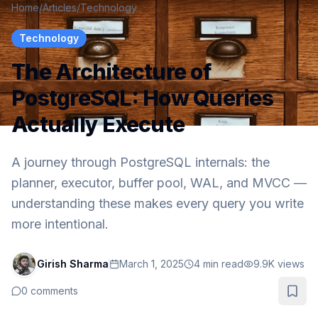
Home
/
Articles
/
Technology
Technology
The Architecture of
PostgreSQL: How Queries
Actually Execute
A journey through PostgreSQL internals: the
planner, executor, buffer pool, WAL, and MVCC —
understanding these makes every query you write
more intentional.
Girish Sharma
March 1, 2025
4
min read
9.9K
views
0
comments