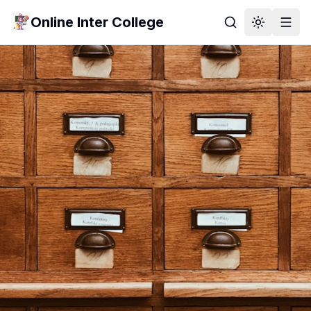
Online Inter College