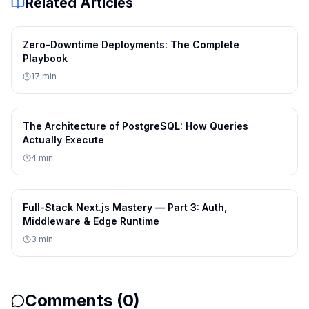
Related Articles
  threshold: number;
Zero-Downtime Deployments: The Complete
  fallback: boolean;
Playbook
17
min
}
The Architecture of PostgreSQL: How Queries
function applyStrategy(config: AdvancedC
Actually Execute
4
min
  const { strategy, threshold, fallback 
Full-Stack Next.js Mastery — Part 3: Auth,
Middleware & Edge Runtime
  // Implementation logic based on confi
3
min
  return processWithStrategy(strategy, t
}
Comments (
0
)