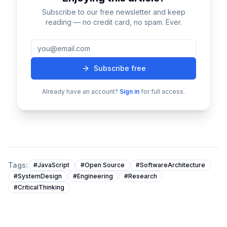
not immediately obvious.
Subscribe to our free newsletter and keep
Practitioners often optimize for one dimension — such
reading — no credit card, no spam. Ever.
as performance or simplicity — while unintentionally
compromising another.
Recognizing these trade-offs is critical for making
Subscribe free
balanced decisions that consider long-term system
behavior.
Already have an account?
Sign in
for full access.
Concept Three: Real-World Application
Theory becomes valuable only when applied in
practical situations.
Real-world environments introduce constraints such
as:
Tags:
#
JavaScript
#
Open Source
#
SoftwareArchitecture
#
SystemDesign
#
Engineering
#
Research
Resource limitations
#
CriticalThinking
Unpredictable user behavior
Infrastructure complexity
Operational risks