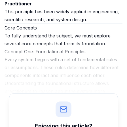
Practitioner
This principle has been widely applied in engineering,
scientific research, and system design.
Core Concepts
To fully understand the subject, we must explore
several core concepts that form its foundation.
Concept One: Foundational Principles
Every system begins with a set of fundamental rules
or assumptions. These rules determine how different
components interact and influence each other.
Understanding the foundational structure allows
practitioners to reason about the system more
effectively and anticipate potential challenges before
they arise.
Concept Two: Hidden Trade-offs
Many real-world systems involve trade-offs that are
Enjoying this
article
?