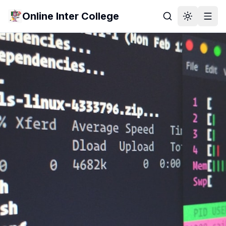
Online Inter College