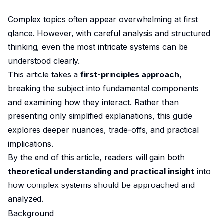
Complex topics often appear overwhelming at first
glance. However, with careful analysis and structured
thinking, even the most intricate systems can be
understood clearly.
This article takes a
first-principles approach
,
breaking the subject into fundamental components
and examining how they interact. Rather than
presenting only simplified explanations, this guide
explores deeper nuances, trade-offs, and practical
implications.
By the end of this article, readers will gain both
theoretical understanding and practical insight
into
how complex systems should be approached and
analyzed.
Background