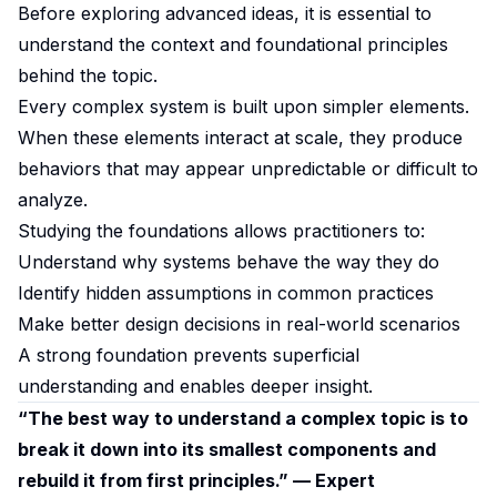
Before exploring advanced ideas, it is essential to
understand the context and foundational principles
behind the topic.
Every complex system is built upon simpler elements.
When these elements interact at scale, they produce
behaviors that may appear unpredictable or difficult to
analyze.
Studying the foundations allows practitioners to:
Understand why systems behave the way they do
Identify hidden assumptions in common practices
Make better design decisions in real-world scenarios
A strong foundation prevents superficial
understanding and enables deeper insight.
“The best way to understand a complex topic is to
break it down into its smallest components and
rebuild it from first principles.” — Expert