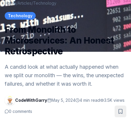
Home
/
Articles
/
Technology
Technology
From Monolith to
Microservices: An Honest
Retrospective
A candid look at what actually happened when
we split our monolith — the wins, the unexpected
failures, and whether it was worth it.
CodeWithGarry
May 5, 2024
4
min read
3.5K
views
0
comments