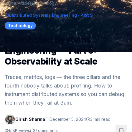
Home
/
Articles
/
Technology
Distributed Systems Engineering
· Part 5
Technology
Distributed Systems
Engineering — Part 5:
Observability at Scale
Traces, metrics, logs — the three pillars and the
fourth nobody talks about: profiling. How to
instrument distributed systems so you can debug
them when they fail at 3am.
Girish Sharma
December 5, 2024
3
min read
6.8K
views
0
comments