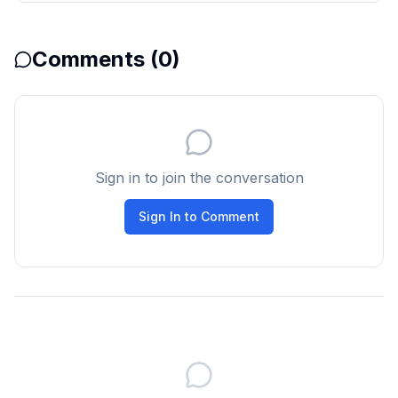
Comments (
0
)
Sign in to join the conversation
Sign In to Comment