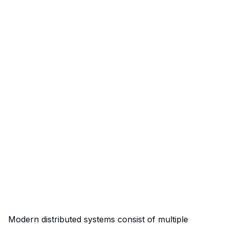
Modern distributed systems consist of multiple