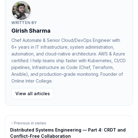
help teams troubleshoot issues efficiently.
Why Observability Matters at Scale
As systems grow larger, failures become inevitable.
WRITTEN BY
Observability enables teams to detect problems
Girish Sharma
quickly and resolve them before they impact users.
Chef Automate & Senior Cloud/DevOps Engineer with
6+ years in IT infrastructure, system administration,
Benefits include:
automation, and cloud-native architecture. AWS & Azure
Faster incident response
certified. I help teams ship faster with Kubernetes, CI/CD
Improved system reliability
pipelines, Infrastructure as Code (Chef, Terraform,
Better performance optimization
Ansible), and production-grade monitoring. Founder of
Online Inter College.
Greater understanding of system behavior
Observability transforms reactive troubleshooting into
View all articles
proactive system management.
Best Practices for Observability
To implement observability effectively:
Previous in series
Instrument applications with meaningful metrics
Distributed Systems Engineering — Part 4: CRDT and
Use structured logging for better analysis
Conflict-Free Collaboration