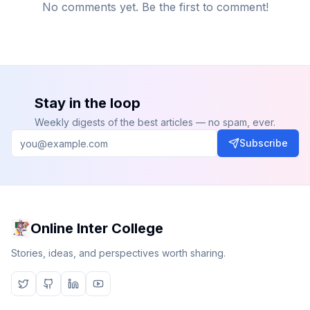
No comments yet. Be the first to comment!
Stay in the loop
Weekly digests of the best articles — no spam, ever.
Subscribe
Online Inter College
Stories, ideas, and perspectives worth sharing.