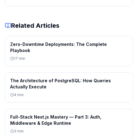
Implement distributed tracing for request visibility
Create dashboards for critical system metrics
These practices help maintain visibility across complex
Related Articles
distributed environments.
Conclusion
Zero-Downtime Deployments: The Complete
Observability is a critical capability for managing
Playbook
modern distributed systems. By combining logs,
17
min
metrics, and traces, engineers can gain deep insights
into system behavior and quickly diagnose problems.
The Architecture of PostgreSQL: How Queries
As distributed architectures continue to grow in
Actually Execute
complexity, strong observability practices become
4
min
essential for maintaining reliable and scalable systems.
Full-Stack Next.js Mastery — Part 3: Auth,
Middleware & Edge Runtime
3
min