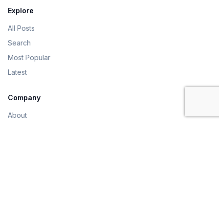
Explore
All Posts
Search
Most Popular
Latest
Company
About
Contact
Sign In
Get Started
©
2026
Online Inter College
. All rights reserved.
Privacy
Terms
Contact