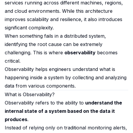
services running across different machines, regions,
and cloud environments. While this architecture
improves scalability and resilience, it also introduces
significant complexity.
When something fails in a distributed system,
identifying the root cause can be extremely
challenging. This is where
observability
becomes
critical.
Observability helps engineers understand what is
happening inside a system by collecting and analyzing
data from various components.
What is Observability?
Observability refers to the ability to
understand the
internal state of a system based on the data it
produces
.
Instead of relying only on traditional monitoring alerts,