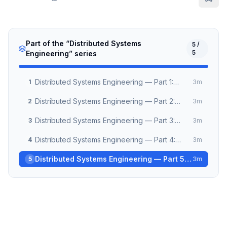
Part of the “
Distributed Systems
5
/
5
Engineering
” series
Distributed Systems Engineering — Part 1:
1
3
m
Clocks, Time & Causality
Distributed Systems Engineering — Part 2:
2
3
m
Consensus Algorithms Demystified
Distributed Systems Engineering — Part 3:
3
3
m
Building Reliable Message Queues
Distributed Systems Engineering — Part 4:
4
3
m
CRDT and Conflict-Free Collaboration
Distributed Systems Engineering — Part 5:
5
3
m
Observability at Scale