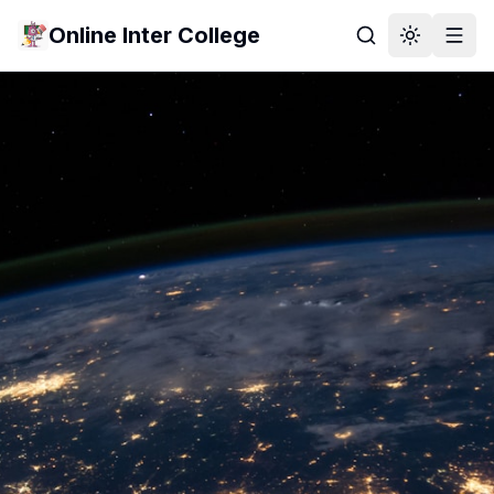
Online Inter College