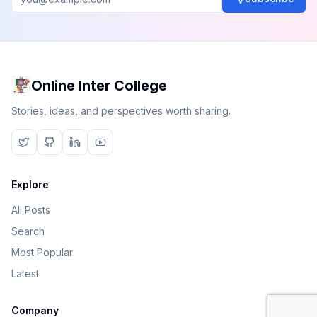
Online Inter College
Stories, ideas, and perspectives worth sharing.
Explore
All Posts
Search
Most Popular
Latest
Company