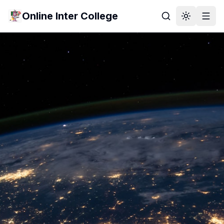
Online Inter College