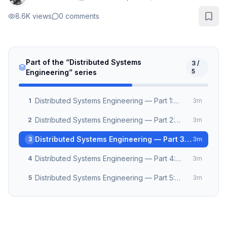
8.6K
views
0
comments
Part of the “
Distributed Systems
3
/
5
Engineering
” series
Distributed Systems Engineering — Part 1:
1
3
m
Clocks, Time & Causality
Distributed Systems Engineering — Part 2:
2
3
m
Consensus Algorithms Demystified
Distributed Systems Engineering — Part 3:
3
3
m
Building Reliable Message Queues
Distributed Systems Engineering — Part 4:
4
3
m
CRDT and Conflict-Free Collaboration
Distributed Systems Engineering — Part 5:
5
3
m
Observability at Scale