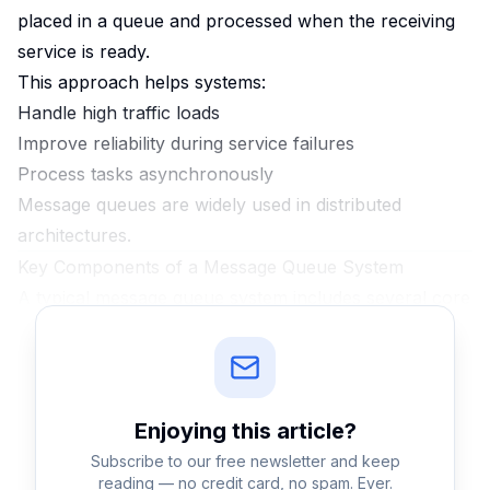
placed in a queue and processed when the receiving
service is ready.
This approach helps systems:
Handle high traffic loads
Improve reliability during service failures
Process tasks asynchronously
Message queues are widely used in distributed
architectures.
Key Components of a Message Queue System
A typical message queue system includes several core
components.
Producer
The service that sends messages into the queue.
Queue
Enjoying this
article
?
The storage structure where messages wait until they
Subscribe to our free newsletter and keep
are processed.
reading — no credit card, no spam. Ever.