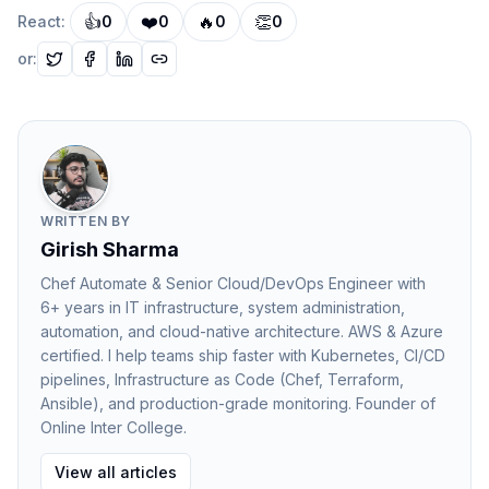
👍
❤️
🔥
👏
React:
0
0
0
0
Exactly Once
Messages are delivered and processed only once,
or:
though achieving this reliably can be complex.
Most large-scale systems rely on
at least once
delivery
combined with idempotent processing.
Popular Message Queue Technologies
Many modern platforms provide reliable message
WRITTEN BY
queue systems.
Girish Sharma
Common examples include:
Chef Automate & Senior Cloud/DevOps Engineer with
Apache Kafka
6+ years in IT infrastructure, system administration,
RabbitMQ
automation, and cloud-native architecture. AWS & Azure
certified. I help teams ship faster with Kubernetes, CI/CD
Amazon SQS
pipelines, Infrastructure as Code (Chef, Terraform,
Google Pub/Sub
Ansible), and production-grade monitoring. Founder of
Each system is designed to handle large-scale
Online Inter College.
distributed communication while maintaining reliability.
View all articles
Benefits of Message Queues in Distributed Systems