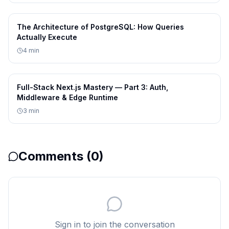
remain resilient even under heavy workloads or
unexpected failures.
The Architecture of PostgreSQL: How Queries
Actually Execute
In the next part of this series, we will explore
How
4
min
Google Docs, Figma, and Notion let multiple users
edit simultaneously without conflicts — the
beautiful mathematics of conflict-free replicated
Full-Stack Next.js Mastery — Part 3: Auth,
Middleware & Edge Runtime
data t
ypes.
3
min
Comments (
0
)
Sign in to join the conversation