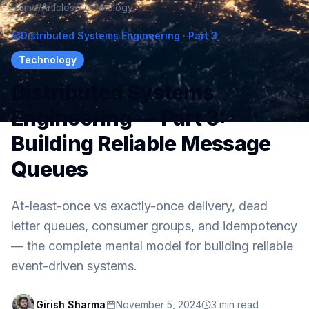
Home
/
Articles
/
Technology
Distributed Systems Engineering
· Part 3
Technology
Distributed Systems
Engineering — Part 3:
Building Reliable Message
Queues
At-least-once vs exactly-once delivery, dead
letter queues, consumer groups, and idempotency
— the complete mental model for building reliable
event-driven systems.
Girish Sharma
November 5, 2024
3
min read