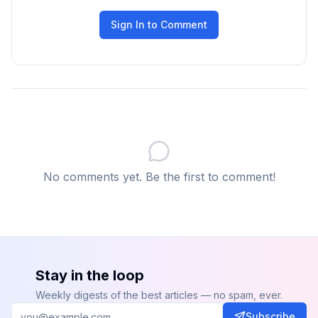
Sign In to Comment
No comments yet. Be the first to comment!
Stay in the loop
Weekly digests of the best articles — no spam, ever.
Subscribe