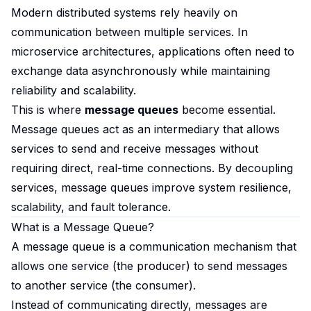
Modern distributed systems rely heavily on
communication between multiple services. In
microservice architectures, applications often need to
exchange data asynchronously while maintaining
reliability and scalability.
This is where
message queues
become essential.
Message queues act as an intermediary that allows
services to send and receive messages without
requiring direct, real-time connections. By decoupling
services, message queues improve system resilience,
scalability, and fault tolerance.
What is a Message Queue?
A message queue is a communication mechanism that
allows one service (the producer) to send messages
to another service (the consumer).
Instead of communicating directly, messages are