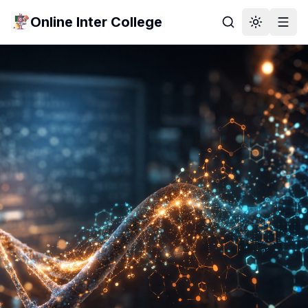
Online Inter College