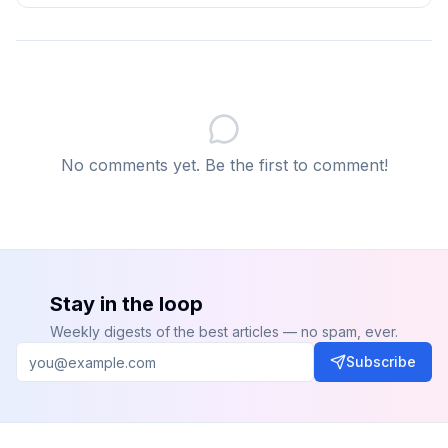
Q: What is AlphaFold and why does it matter?
AlphaFold is Google DeepMind's AI system that
predicts the 3D structure of proteins from their amino
acid sequences. It solved a 50-year-old biology
problem and fundamentally changed structural
biology, drug discovery, and disease research by
No comments yet. Be the first to comment!
making protein structure prediction fast and
accessible at scale.
Q: Can AI replace human scientists?
No. AI
accelerates discovery by generating and testing
hypotheses at scale. Human scientists provide the
Stay in the loop
domain expertise, experimental design judgement,
Weekly digests of the best articles — no spam, ever.
contextual interpretation, and ethical oversight that
Subscribe
determine which AI-generated leads are actually
worth pursuing.
Q: What is the economic impact of AI in healthcare