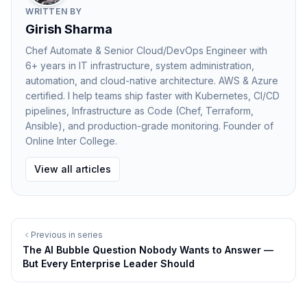
Ready — But Needs to Be
WRITTEN BY
The researcher's role in an AI-augmented lab
Girish Sharma
Every researcher-facing AI application eventually
Chef Automate & Senior Cloud/DevOps Engineer with
confronts the same question Agoda's CTO raised
6+ years in IT infrastructure, system administration,
automation, and cloud-native architecture. AWS & Azure
about engineering: if AI is doing more of the work,
certified. I help teams ship faster with Kubernetes, CI/CD
what is the human doing?
pipelines, Infrastructure as Code (Chef, Terraform,
Lee's answer from Microsoft Research is the most
Ansible), and production-grade monitoring. Founder of
useful framing available: every research scientist may
Online Inter College.
soon have an AI lab assistant that suggests new
View all articles
experiments and even runs parts of them. The human
researcher's role becomes curation, direction, and
interpretation — deciding which of the AI's generated
Previous in series
hypotheses are worth pursuing, designing
The AI Bubble Question Nobody Wants to Answer —
experimental conditions that will produce
But Every Enterprise Leader Should
discriminating results, and contextualising what the
data means within the broader landscape of the field.