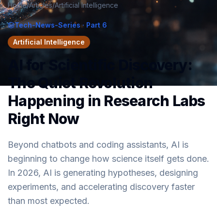
Home
/
Articles
/
Artificial Intelligence
Tech-News-Series
· Part 6
Artificial Intelligence
AI for Scientific Discovery:
The Quiet Revolution
Happening in Research Labs
Right Now
Beyond chatbots and coding assistants, AI is
beginning to change how science itself gets done.
In 2026, AI is generating hypotheses, designing
experiments, and accelerating discovery faster
than most expected.