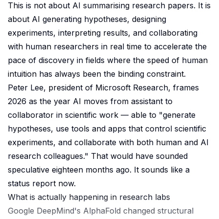
This is not about AI summarising research papers. It is
about AI generating hypotheses, designing
experiments, interpreting results, and collaborating
with human researchers in real time to accelerate the
pace of discovery in fields where the speed of human
intuition has always been the binding constraint.
Peter Lee, president of Microsoft Research, frames
2026 as the year AI moves from assistant to
collaborator in scientific work — able to "generate
hypotheses, use tools and apps that control scientific
experiments, and collaborate with both human and AI
research colleagues." That would have sounded
speculative eighteen months ago. It sounds like a
status report now.
What is actually happening in research labs
Google DeepMind's AlphaFold changed structural