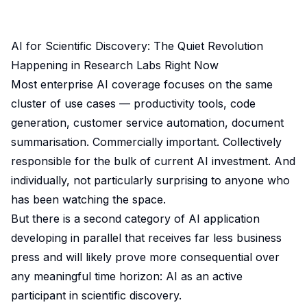
AI for Scientific Discovery: The Quiet Revolution
Happening in Research Labs Right Now
Most enterprise AI coverage focuses on the same
cluster of use cases — productivity tools, code
generation, customer service automation, document
summarisation. Commercially important. Collectively
responsible for the bulk of current AI investment. And
individually, not particularly surprising to anyone who
has been watching the space.
But there is a second category of AI application
developing in parallel that receives far less business
press and will likely prove more consequential over
any meaningful time horizon: AI as an active
participant in scientific discovery.