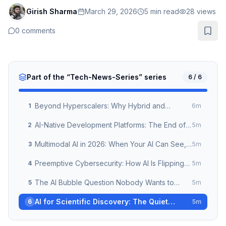
Girish Sharma
March 29, 2026
5
min read
28
views
0
comments
Part of the “
Tech-News-Series
” series
6
/
6
Beyond Hyperscalers: Why Hybrid and
1
6
m
Sovereign Cloud Are the New Enterprise
AI-Native Development Platforms: The End of
2
5
m
Default in 2026
Traditional Software Engineering as We Know
Multimodal AI in 2026: When Your AI Can See,
3
5
m
It
Hear, and Act at the Same Time
Preemptive Cybersecurity: How AI Is Flipping
4
5
m
the Security Model From Reactive to Predictive
The AI Bubble Question Nobody Wants to
5
5
m
Answer — But Every Enterprise Leader Should
AI for Scientific Discovery: The Quiet
6
5
m
Revolution Happening in Research Labs
Right Now