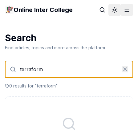
Online Inter College
Search
Find articles, topics and more across the platform
0
result
s
for "
terraform
"