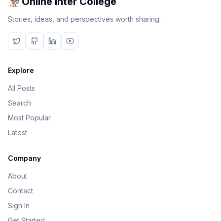
Online Inter College
Stories, ideas, and perspectives worth sharing.
Explore
All Posts
Search
Most Popular
Latest
Company
About
Contact
Sign In
Get Started