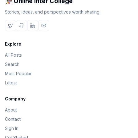
Online Inter College
Stories, ideas, and perspectives worth sharing.
Explore
All Posts
Search
Most Popular
Latest
Company
About
Contact
Sign In
Get Started