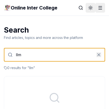
Online Inter College
Search
Find articles, topics and more across the platform
0
result
s
for "
llm
"