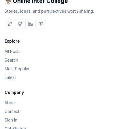
Online Inter College
Stories, ideas, and perspectives worth sharing.
Explore
All Posts
Search
Most Popular
Latest
Company
About
Contact
Sign In
Get Started