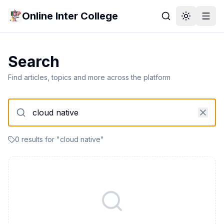
Online Inter College
Search
Find articles, topics and more across the platform
0
result
s
for "
cloud native
"