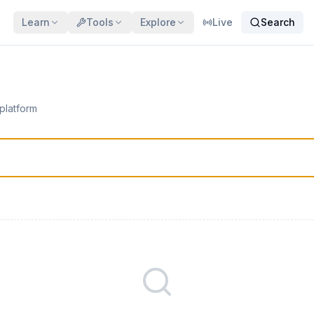
Learn
Tools
Explore
Live
Search
 platform