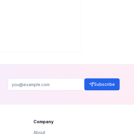
Subscribe
Company
About