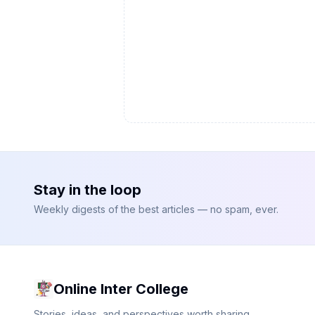
Stay in the loop
Weekly digests of the best articles — no spam, ever.
Online Inter College
Stories, ideas, and perspectives worth sharing.