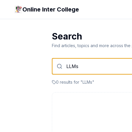
Online Inter College
Search
Find articles, topics and more across the
0
result
s
for "
LLMs
"