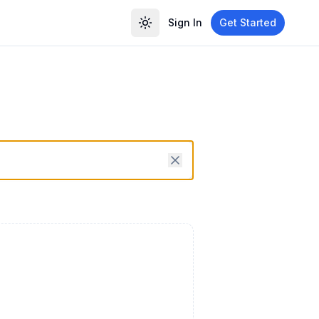
Sign In
Get Started