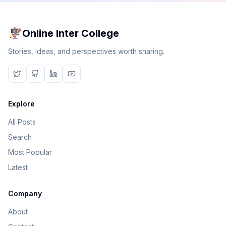
Online Inter College
Stories, ideas, and perspectives worth sharing.
Explore
All Posts
Search
Most Popular
Latest
Company
About