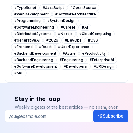
#
TypeScript
#
JavaScript
#
Open Source
#
WebDevelopment
#
SoftwareArchitecture
#
Programming
#
SystemDesign
#
SoftwareEngineering
#
Career
#
AI
#
DistributedSystems
#
Next.js
#
CloudComputing
#
GenerativeAI
#
2026
#
DevOps
#
CSS
#
Frontend
#
React
#
UserExperience
#
BackendDevelopment
#
Azure
#
Productivity
#
BackendEngineering
#
Engineering
#
EnterpriseAI
#
SoftwareDevelopment
#
Developers
#
UXDesign
#
SRE
Stay in the loop
Weekly digests of the best articles — no spam, ever.
Subscribe