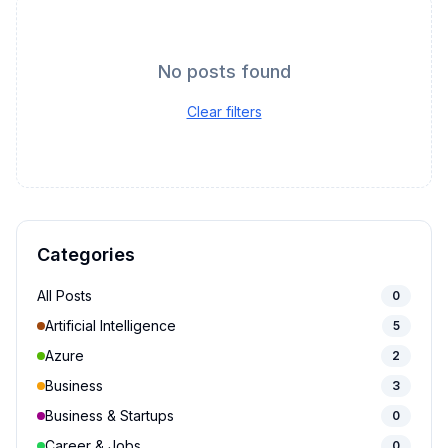
No posts found
Clear filters
Categories
All Posts
0
Artificial Intelligence
5
Azure
2
Business
3
Business & Startups
0
Career & Jobs
0