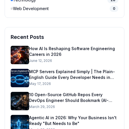
Web Development
0
Recent Posts
How AI Is Reshaping Software Engineering
Careers in 2026
June 12, 2026
MCP Servers Explained Simply | The Plain-
English Guide Every Developer Needs in
2026
May 17, 2026
10 Open-Source GitHub Repos Every
DevOps Engineer Should Bookmark (AI-
Ready DevOps Stack)
March 29, 2026
Agentic AI in 2026: Why Your Business Isn't
Ready "But Needs to Be"