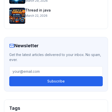
March 29, 2026
Thread in java
March 22, 2026
Newsletter
Get the latest articles delivered to your inbox. No spam,
ever.
Subscribe
Tags