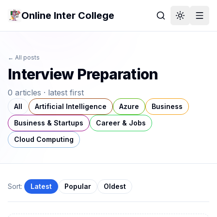
Online Inter College
← All posts
Interview Preparation
0
article
s
· latest first
All
Artificial Intelligence
Azure
Business
Business & Startups
Career & Jobs
Cloud Computing
Sort:
Latest
Popular
Oldest