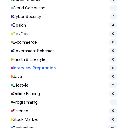
Cloud Computing
1
Cyber Security
1
Design
4
DevOps
0
E-commerce
0
Government Schemes
0
Health & Lifestyle
0
Interview Preparation
0
Java
0
Lifestyle
2
Online Earning
0
Programming
1
Science
0
Stock Market
0
Technology
28