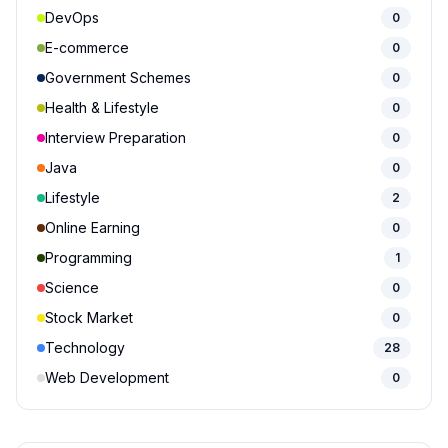
DevOps
0
E-commerce
0
Government Schemes
0
Health & Lifestyle
0
Interview Preparation
0
Java
0
Lifestyle
2
Online Earning
0
Programming
1
Science
0
Stock Market
0
Technology
28
Web Development
0