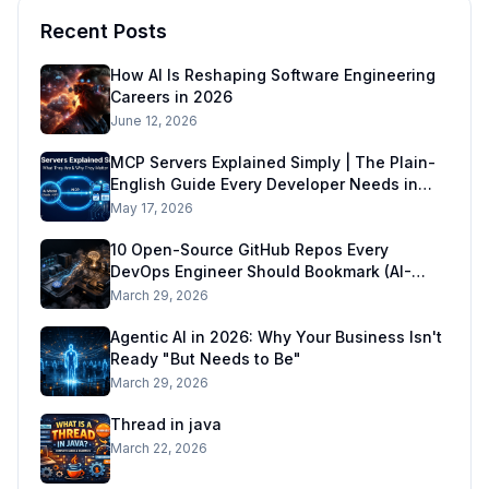
Recent Posts
How AI Is Reshaping Software Engineering
Careers in 2026
June 12, 2026
MCP Servers Explained Simply | The Plain-
English Guide Every Developer Needs in
2026
May 17, 2026
10 Open-Source GitHub Repos Every
DevOps Engineer Should Bookmark (AI-
Ready DevOps Stack)
March 29, 2026
Agentic AI in 2026: Why Your Business Isn't
Ready "But Needs to Be"
March 29, 2026
Thread in java
March 22, 2026