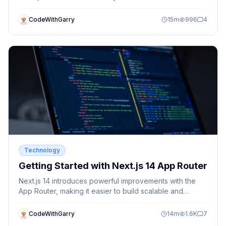
CodeWithGarry
15
m
996
4
Technology
Getting Started with Next.js 14 App Router
Next.js 14 introduces powerful improvements with the
App Router, making it easier to build scalable and
modern React applications. Learn how to get started
with the new routing system.
CodeWithGarry
14
m
1.6K
7