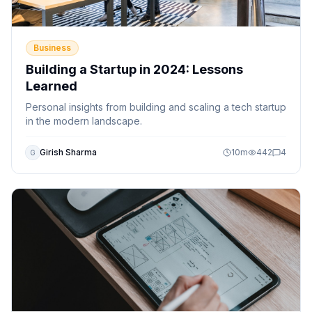
Business
Building a Startup in 2024: Lessons
Learned
Personal insights from building and scaling a tech startup
in the modern landscape.
Girish Sharma
10
m
442
4
G