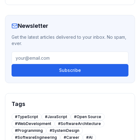
Newsletter
Get the latest articles delivered to your inbox. No spam,
ever.
Subscribe
Tags
#
TypeScript
#
JavaScript
#
Open Source
#
WebDevelopment
#
SoftwareArchitecture
#
Programming
#
SystemDesign
#
SoftwareEngineering
#
Career
#
AI