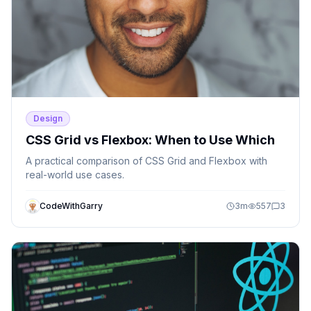
Design
CSS Grid vs Flexbox: When to Use Which
A practical comparison of CSS Grid and Flexbox with
real-world use cases.
CodeWithGarry
3
m
557
3