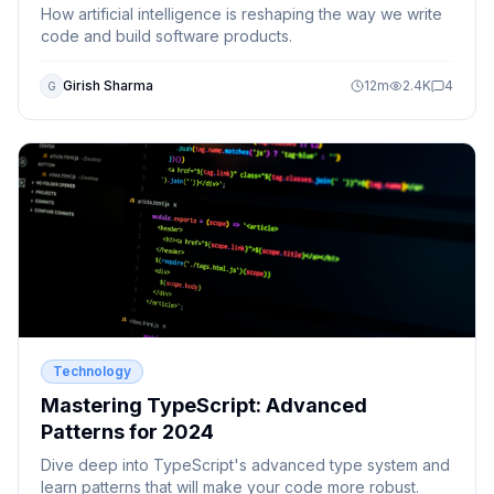
How artificial intelligence is reshaping the way we write
code and build software products.
Girish Sharma
12
m
2.4K
4
G
Technology
Mastering TypeScript: Advanced
Patterns for 2024
Dive deep into TypeScript's advanced type system and
learn patterns that will make your code more robust.