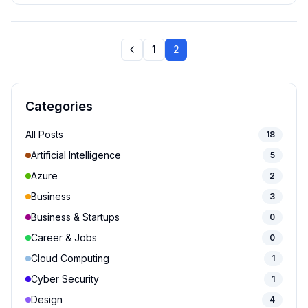
1
2
Categories
All Posts
18
Artificial Intelligence
5
Azure
2
Business
3
Business & Startups
0
Career & Jobs
0
Cloud Computing
1
Cyber Security
1
Design
4