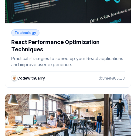
Technology
React Performance Optimization
Techniques
Practical strategies to speed up your React applications
and improve user experience.
CodeWithGarry
8
m
885
3