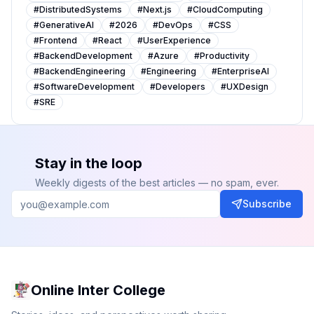
#
DistributedSystems
#
Next.js
#
CloudComputing
#
GenerativeAI
#
2026
#
DevOps
#
CSS
#
Frontend
#
React
#
UserExperience
#
BackendDevelopment
#
Azure
#
Productivity
#
BackendEngineering
#
Engineering
#
EnterpriseAI
#
SoftwareDevelopment
#
Developers
#
UXDesign
#
SRE
Stay in the loop
Weekly digests of the best articles — no spam, ever.
Subscribe
Online Inter College