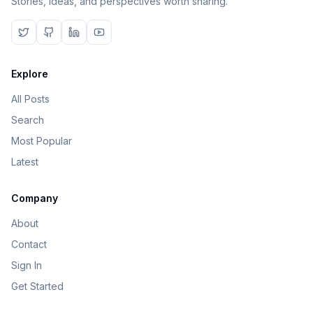
Stories, ideas, and perspectives worth sharing.
Explore
All Posts
Search
Most Popular
Latest
Company
About
Contact
Sign In
Get Started