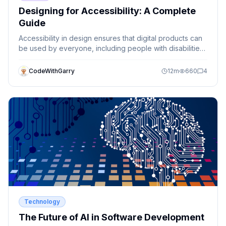
Designing for Accessibility: A Complete
Guide
Accessibility in design ensures that digital products can
be used by everyone, including people with disabilities.
This guide explains key accessibility principles and how
designers can create inclusive experiences.
CodeWithGarry
12
m
660
4
Technology
The Future of AI in Software Development