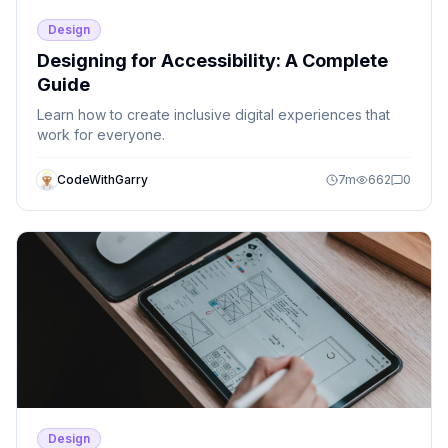
Design
Designing for Accessibility: A Complete
Guide
Learn how to create inclusive digital experiences that
work for everyone.
CodeWithGarry
7
m
662
0
Design