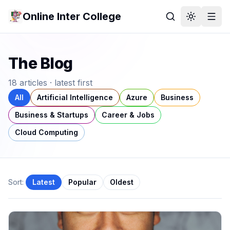
Online Inter College
The Blog
18
article
s
· latest first
All
Artificial Intelligence
Azure
Business
Business & Startups
Career & Jobs
Cloud Computing
Sort:
Latest
Popular
Oldest