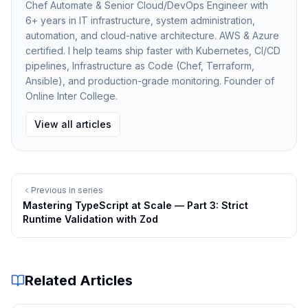
Chef Automate & Senior Cloud/DevOps Engineer with
6+ years in IT infrastructure, system administration,
The
file exports only the public interfaces
index.ts
automation, and cloud-native architecture. AWS & Azure
certified. I help teams ship faster with Kubernetes, CI/CD
that other packages should use.
pipelines, Infrastructure as Code (Chef, Terraform,
This prevents unintended dependencies between
Ansible), and production-grade monitoring. Founder of
modules.
Online Inter College.
Path Aliases for Cleaner Imports
View all articles
TypeScript path aliases help simplify imports across
packages.
Example:
Previous in series
Mastering TypeScript at Scale — Part 3: Strict
CODE
Copy
Runtime Validation with Zod
{
  "compilerOptions": {
Related Articles
    "paths": {