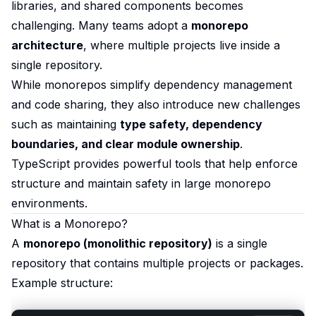
libraries, and shared components becomes
challenging. Many teams adopt a
monorepo
architecture
, where multiple projects live inside a
single repository.
While monorepos simplify dependency management
and code sharing, they also introduce new challenges
such as maintaining
type safety, dependency
boundaries, and clear module ownership
.
TypeScript provides powerful tools that help enforce
structure and maintain safety in large monorepo
environments.
What is a Monorepo?
A
monorepo (monolithic repository)
is a single
repository that contains multiple projects or packages.
Example structure: