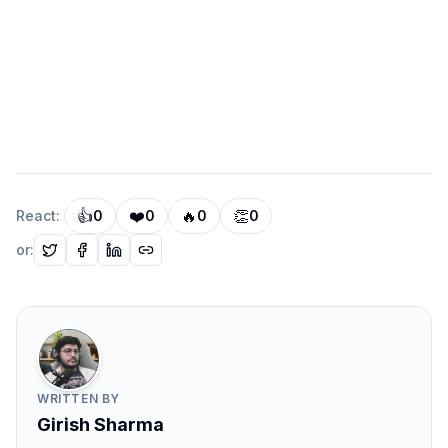
performance in large repositories.
Defining Clear Module Boundaries
A key principle of scalable monorepos is defining
strict module boundaries.
Each package should expose a
clear public API
, while
internal implementation details remain private.
Example structure:
👍
❤️
🔥
👏
React:
0
0
0
0
CODE
Copy
or:
packages/ui/
  src/
    components/
WRITTEN BY
Girish Sharma
    index.ts